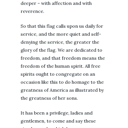
deeper – with affection and with
reverence.
So that this flag calls upon us daily for
service, and the more quiet and self-
denying the service, the greater the
glory of the flag. We are dedicated to
freedom, and that freedom means the
freedom of the human spirit. All free
spirits ought to congregate on an
occasion like this to do homage to the
greatness of America as illustrated by
the greatness of her sons.
It has been a privilege, ladies and
gentlemen, to come and say these