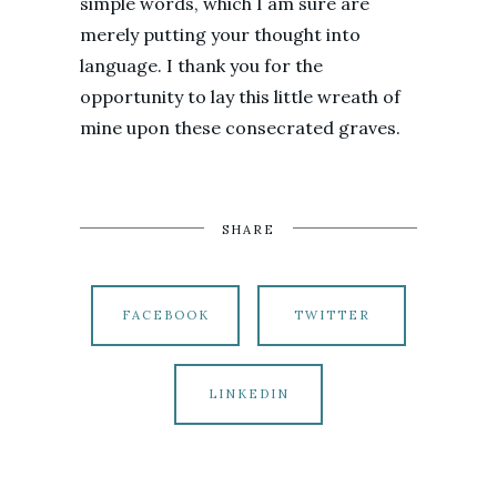
simple words, which I am sure are
merely putting your thought into
language. I thank you for the
opportunity to lay this little wreath of
mine upon these consecrated graves.
SHARE
FACEBOOK
TWITTER
LINKEDIN