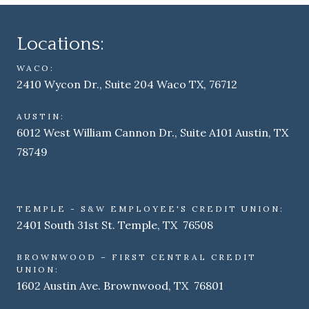
Locations:
WACO:
2410 Wycon Dr., Suite 204 Waco TX, 76712
AUSTIN:
6012 West William Cannon Dr., Suite A101 Austin, TX
78749
TEMPLE - S&W EMPLOYEE'S CREDIT UNION:
2401 South 31st St. Temple, TX 76508
BROWNWOOD – FIRST CENTRAL CREDIT
UNION:
1602 Austin Ave. Brownwood, TX 76801