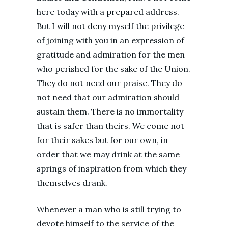
here today with a prepared address.
But I will not deny myself the privilege
of joining with you in an expression of
gratitude and admiration for the men
who perished for the sake of the Union.
They do not need our praise. They do
not need that our admiration should
sustain them. There is no immortality
that is safer than theirs. We come not
for their sakes but for our own, in
order that we may drink at the same
springs of inspiration from which they
themselves drank.
Whenever a man who is still trying to
devote himself to the service of the