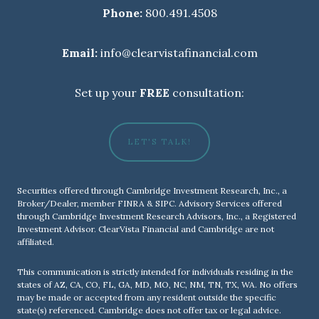
Phone:
800.491.4508
Email:
info@clearvistafinancial.com
Set up your
FREE
consultation:
LET'S TALK!
Securities offered through Cambridge Investment Research, Inc., a
Broker/Dealer, member
FINRA
&
SIPC
. Advisory Services offered
through Cambridge Investment Research Advisors, Inc., a Registered
Investment Advisor. ClearVista Financial and Cambridge are not
affiliated.
This communication is strictly intended for individuals residing in the
states of AZ, CA, CO, FL, GA, MD, MO, NC, NM, TN, TX, WA. No offers
may be made or accepted from any resident outside the specific
state(s) referenced. Cambridge does not offer tax or legal advice.