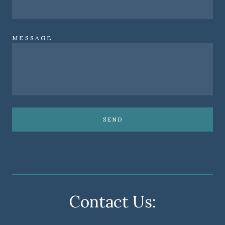
MESSAGE
SEND
Contact Us: