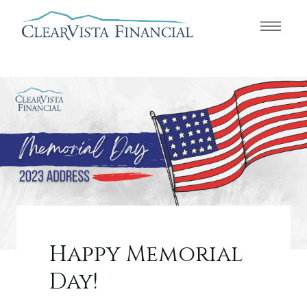
Happy Memorial
Day!