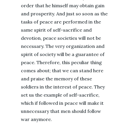
order that he himself may obtain gain
and prosperity. And just so soon as the
tasks of peace are performed in the
same spirit of self-sacrifice and
devotion, peace societies will not be
necessary. The very organization and
spirit of society will be a guarantee of
peace. Therefore, this peculiar thing
comes about; that we can stand here
and praise the memory of these
soldiers in the interest of peace. They
set us the example of self-sacrifice,
which if followed in peace will make it
unnecessary that men should follow
war anymore.