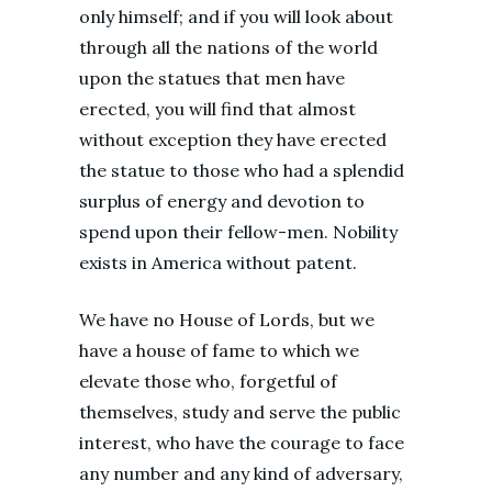
only himself; and if you will look about
through all the nations of the world
upon the statues that men have
erected, you will find that almost
without exception they have erected
the statue to those who had a splendid
surplus of energy and devotion to
spend upon their fellow-men. Nobility
exists in America without patent.
We have no House of Lords, but we
have a house of fame to which we
elevate those who, forgetful of
themselves, study and serve the public
interest, who have the courage to face
any number and any kind of adversary,