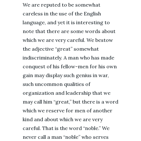
We are reputed to be somewhat
careless in the use of the English
language, and yet it is interesting to
note that there are some words about
which we are very careful. We bestow
the adjective “great” somewhat
indiscriminately. A man who has made
conquest of his fellow-men for his own
gain may display such genius in war,
such uncommon qualities of
organization and leadership that we
may call him “great,” but there is a word
which we reserve for men of another
kind and about which we are very
careful. That is the word “noble.” We
never call a man “noble” who serves