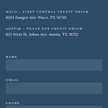
WACO – FIRST CENTRAL CREDIT UNION:
6201 Sanger Ave. Waco, TX 76710
AUSTIN – TEXAS DPS CREDIT UNION:
621 West St. Johns Ave. Austin, TX 78752
NAME
EMAIL
PHONE