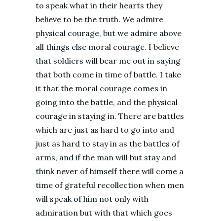
to speak what in their hearts they
believe to be the truth. We admire
physical courage, but we admire above
all things else moral courage. I believe
that soldiers will bear me out in saying
that both come in time of battle. I take
it that the moral courage comes in
going into the battle, and the physical
courage in staying in. There are battles
which are just as hard to go into and
just as hard to stay in as the battles of
arms, and if the man will but stay and
think never of himself there will come a
time of grateful recollection when men
will speak of him not only with
admiration but with that which goes