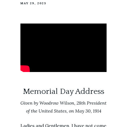
MAY 29, 2023
Memorial Day Address
Given b
y Woodrow Wilson, 28th President
of the United States, on May 30, 1914
Ladies and Gentlemen, I have not come