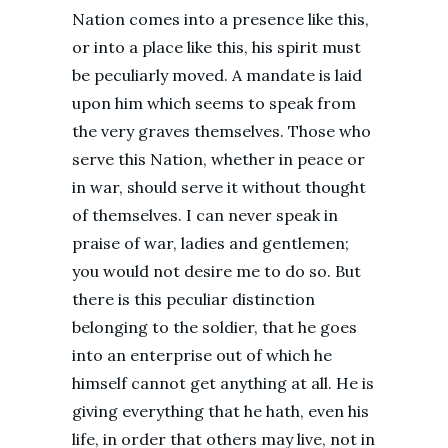
Nation comes into a presence like this,
or into a place like this, his spirit must
be peculiarly moved. A mandate is laid
upon him which seems to speak from
the very graves themselves. Those who
serve this Nation, whether in peace or
in war, should serve it without thought
of themselves. I can never speak in
praise of war, ladies and gentlemen;
you would not desire me to do so. But
there is this peculiar distinction
belonging to the soldier, that he goes
into an enterprise out of which he
himself cannot get anything at all. He is
giving everything that he hath, even his
life, in order that others may live, not in