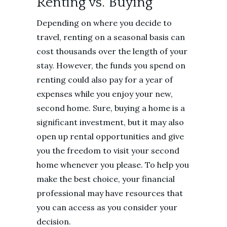
Renting vs. Buying
Depending on where you decide to
travel, renting on a seasonal basis can
cost thousands over the length of your
stay. However, the funds you spend on
renting could also pay for a year of
expenses while you enjoy your new,
second home. Sure, buying a home is a
significant investment, but it may also
open up rental opportunities and give
you the freedom to visit your second
home whenever you please. To help you
make the best choice, your financial
professional may have resources that
you can access as you consider your
decision.