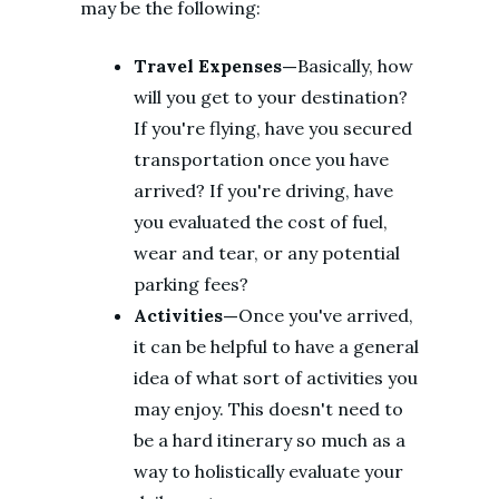
may be the following:
Travel Expenses—
Basically, how
will you get to your destination?
If you're flying, have you secured
transportation once you have
arrived? If you're driving, have
you evaluated the cost of fuel,
wear and tear, or any potential
parking fees?
Activities—
Once you've arrived,
it can be helpful to have a general
idea of what sort of activities you
may enjoy. This doesn't need to
be a hard itinerary so much as a
way to holistically evaluate your