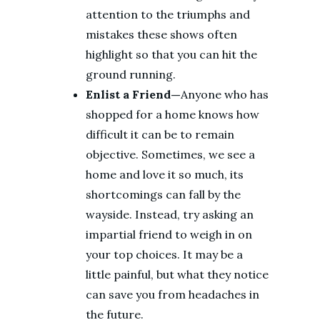
attention to the triumphs and
mistakes these shows often
highlight so that you can hit the
ground running.
Enlist a Friend—
Anyone who has
shopped for a home knows how
difficult it can be to remain
objective. Sometimes, we see a
home and love it so much, its
shortcomings can fall by the
wayside. Instead, try asking an
impartial friend to weigh in on
your top choices. It may be a
little painful, but what they notice
can save you from headaches in
the future.