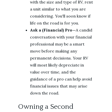
with the size and type of RV, rent
a unit similar to what you are
considering. You'll soon know if
life on the road is for you.
Ask a (Financial) Pro—
A candid
conversation with your financial
professional may be a smart
move before making any
permanent decisions. Your RV
will most likely depreciate in
value over time, and the
guidance of a pro can help avoid
financial issues that may arise
down the road.
Owning a Second