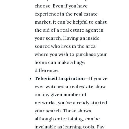
choose. Even if you have
experience in the real estate
market, it can be helpful to enlist
the aid of a real estate agent in
your search. Having an inside
source who lives in the area
where you wish to purchase your
home can make a huge
difference.
Televised Inspiration—
If you've
ever watched a real estate show
on any given number of
networks, you've already started
your search. These shows,
although entertaining, can be
invaluable as learning tools. Pay