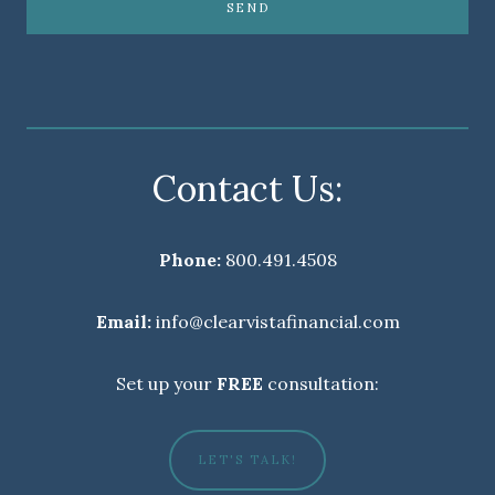
SEND
Contact Us:
Phone:
800.491.4508
Email:
info@clearvistafinancial.com
Set up your
FREE
consultation:
LET'S TALK!