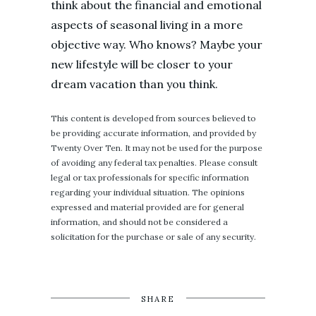
think about the financial and emotional
aspects of seasonal living in a more
objective way. Who knows? Maybe your
new lifestyle will be closer to your
dream vacation than you think.
This content is developed from sources believed to
be providing accurate information, and provided by
Twenty Over Ten. It may not be used for the purpose
of avoiding any federal tax penalties. Please consult
legal or tax professionals for specific information
regarding your individual situation. The opinions
expressed and material provided are for general
information, and should not be considered a
solicitation for the purchase or sale of any security.
SHARE