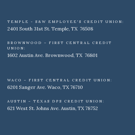
TEMPLE - S&W EMPLOYEE'S CREDIT UNION:
2401 South 31st St. Temple, TX 76508
BROWNWOOD – FIRST CENTRAL CREDIT
UNION:
1602 Austin Ave. Brownwood, TX 76801
WACO – FIRST CENTRAL CREDIT UNION:
6201 Sanger Ave. Waco, TX 76710
AUSTIN – TEXAS DPS CREDIT UNION:
621 West St. Johns Ave. Austin, TX 78752