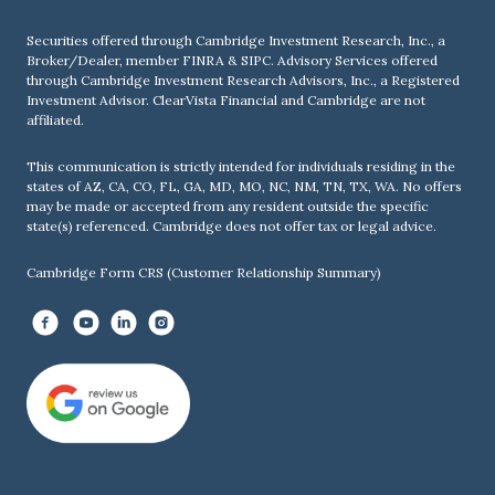
Securities offered through Cambridge Investment Research, Inc., a
Broker/Dealer, member
FINRA
&
SIPC
. Advisory Services offered
through Cambridge Investment Research Advisors, Inc., a Registered
Investment Advisor. ClearVista Financial and Cambridge are not
affiliated.
This communication is strictly intended for individuals residing in the
states of AZ, CA, CO, FL, GA, MD, MO, NC, NM, TN, TX, WA. No offers
may be made or accepted from any resident outside the specific
state(s) referenced. Cambridge does not offer tax or legal advice.
Cambridge Form CRS (Customer Relationship Summary)