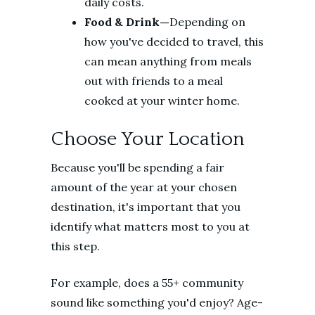
daily costs.
Food & Drink—
Depending on
how you've decided to travel, this
can mean anything from meals
out with friends to a meal
cooked at your winter home.
Choose Your Location
Because you'll be spending a fair
amount of the year at your chosen
destination, it's important that you
identify what matters most to you at
this step.
For example, does a 55+ community
sound like something you'd enjoy? Age-