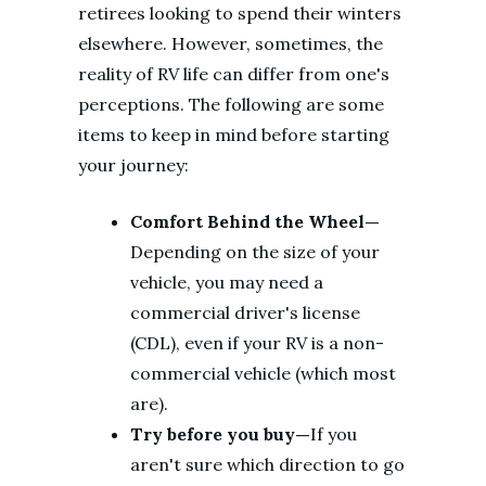
retirees looking to spend their winters
elsewhere. However, sometimes, the
reality of RV life can differ from one's
perceptions. The following are some
items to keep in mind before starting
your journey:
Comfort Behind the Wheel—
Depending on the size of your
vehicle, you may need a
commercial driver's license
(CDL), even if your RV is a non-
commercial vehicle (which most
are).
Try before you buy—
If you
aren't sure which direction to go