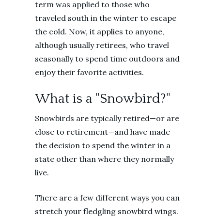
term was applied to those who
traveled south in the winter to escape
the cold. Now, it applies to anyone,
although usually retirees, who travel
seasonally to spend time outdoors and
enjoy their favorite activities.
What is a "Snowbird?"
Snowbirds are typically retired—or are
close to retirement—and have made
the decision to spend the winter in a
state other than where they normally
live.
There are a few different ways you can
stretch your fledgling snowbird wings.