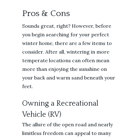
Pros & Cons
Sounds great, right? However, before
you begin searching for your perfect
winter home, there are a few items to
consider. After all, wintering in more
temperate locations can often mean
more than enjoying the sunshine on
your back and warm sand beneath your
feet.
Owning a Recreational
Vehicle (RV)
The allure of the open road and nearly
limitless freedom can appeal to many