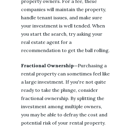
property owners. For a fee, these
companies will maintain the property,
handle tenant issues, and make sure
your investment is well tended. When
you start the search, try asking your
real estate agent for a
recommendation to get the ball rolling.
Fractional Ownership—
Purchasing a
rental property can sometimes feel like
a large investment. If you're not quite
ready to take the plunge, consider
fractional ownership. By splitting the
investment among multiple owners,
you may be able to defray the cost and
potential risk of your rental property.