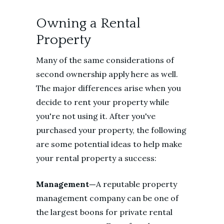
Owning a Rental
Property
Many of the same considerations of
second ownership apply here as well.
The major differences arise when you
decide to rent your property while
you're not using it. After you've
purchased your property, the following
are some potential ideas to help make
your rental property a success:
Management—
A reputable property
management company can be one of
the largest boons for private rental