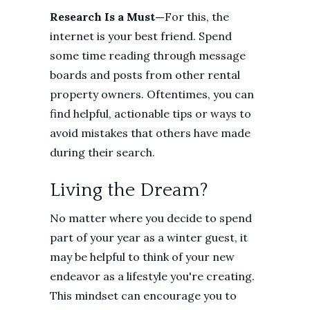
Research Is a Must—
For this, the
internet is your best friend. Spend
some time reading through message
boards and posts from other rental
property owners. Oftentimes, you can
find helpful, actionable tips or ways to
avoid mistakes that others have made
during their search.
Living the Dream?
No matter where you decide to spend
part of your year as a winter guest, it
may be helpful to think of your new
endeavor as a lifestyle you're creating.
This mindset can encourage you to