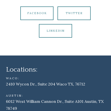
FACEBOOK
TWITTER
LINKEDIN
Locations:
WACO:
2410 Wycon Dr., Suite 204 Waco TX, 76712
AUSTIN:
6012 West William Cannon Dr., Suite A101 Austin, TX
78749