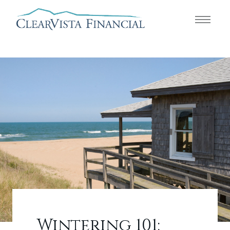
Wintering 101: