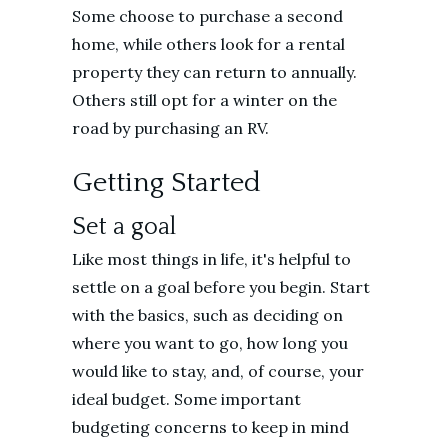
Some choose to purchase a second
home, while others look for a rental
property they can return to annually.
Others still opt for a winter on the
road by purchasing an RV.
Getting Started
Set a goal
Like most things in life, it's helpful to
settle on a goal before you begin. Start
with the basics, such as deciding on
where you want to go, how long you
would like to stay, and, of course, your
ideal budget. Some important
budgeting concerns to keep in mind