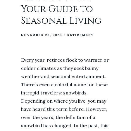
Your Guide to
Seasonal Living
NOVEMBER 28, 2023
RETIREMENT
Every year, retirees flock to warmer or
colder climates as they seek balmy
weather and seasonal entertainment.
There's even a colorful name for these
intrepid travelers: snowbirds.
Depending on where you live, you may
have heard this term before. However,
over the years, the definition of a
snowbird has changed. In the past, this