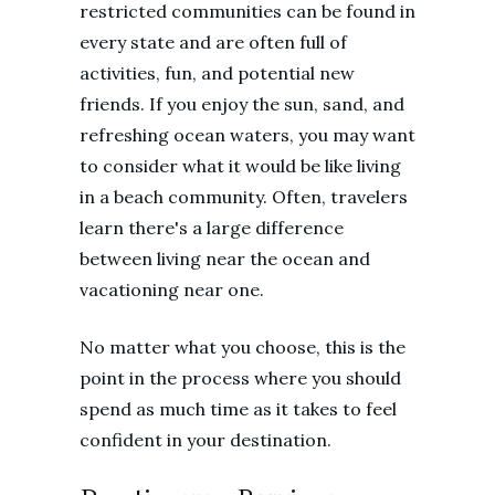
restricted communities can be found in
every state and are often full of
activities, fun, and potential new
friends. If you enjoy the sun, sand, and
refreshing ocean waters, you may want
to consider what it would be like living
in a beach community. Often, travelers
learn there's a large difference
between living near the ocean and
vacationing near one.
No matter what you choose, this is the
point in the process where you should
spend as much time as it takes to feel
confident in your destination.