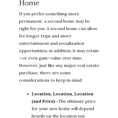
Home
If you prefer something more
permanent, a second home may be
right for you. A second home can allow
for longer trips and more
entertainment and socialization
opportunities; in addition, it may retain
—or even gain—value over time.
However, just like any major real estate
purchase, there are some
considerations to keep in mind:
Location, Location, Location
(and Price)—
The ultimate price
for your new home will depend
heavily on the location you