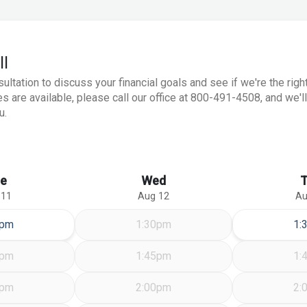
ll
ation to discuss your financial goals and see if we're the right 
s are available, please call our office at 800-491-4508, and we'll
u.
e
Wed
 11
Aug 12
Au
sday Aug 11
Th
0pm
1:30pm
1:
5pm
1:45pm
1:
0pm
2:00pm
2: