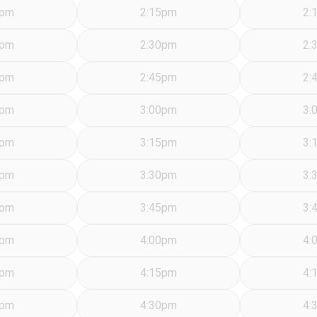
5pm
2:15pm
2:
0pm
2:30pm
2:
5pm
2:45pm
2:
0pm
3:00pm
3:
5pm
3:15pm
3:
0pm
3:30pm
3:
5pm
3:45pm
3:
0pm
4:00pm
4:
5pm
4:15pm
4:
0pm
4:30pm
4: