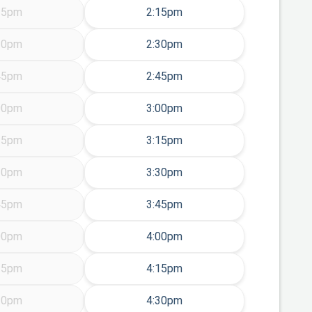
Friday Aug 14
15pm
2:15pm
Friday Aug 14
30pm
2:30pm
Friday Aug 14
45pm
2:45pm
Friday Aug 14
00pm
3:00pm
Friday Aug 14
15pm
3:15pm
Friday Aug 14
30pm
3:30pm
Friday Aug 14
45pm
3:45pm
Friday Aug 14
00pm
4:00pm
Friday Aug 14
15pm
4:15pm
Friday Aug 14
30pm
4:30pm