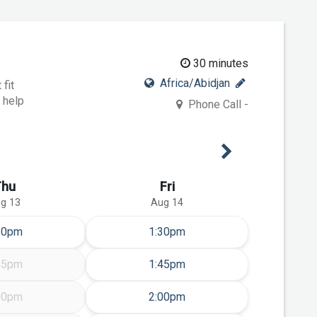
30 minutes
Africa/Abidjan
fit
 help
Phone Call -
Next Week
Thu
Fri
g 13
Aug 14
ursday Aug 13
Friday Aug 14
30pm
1:30pm
Friday Aug 14
45pm
1:45pm
Friday Aug 14
00pm
2:00pm