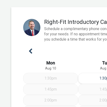
Right-Fit Introductory Ca
Schedule a complimentary phone consult
for your needs. If no appointment time
you schedule a time that works for yo
Previous Week
Mon
Tu
Aug 10
Aug
Tue
1:30pm
1:3
1:45pm
1:4
2:00pm
2:0