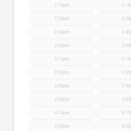
2:15pm
2:1
2:30pm
2:3
2:45pm
2:4
3:00pm
3:0
3:15pm
3:1
3:30pm
3:3
3:45pm
3:4
4:00pm
4:0
4:15pm
4:1
4:30pm
4:3