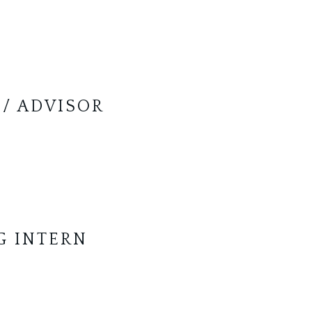
 / ADVISOR
G INTERN