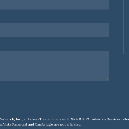
Research, Inc., a Broker/Dealer, member
FINRA
&
SIPC
. Advisory Services of
arVista Financial and Cambridge are not affiliated.