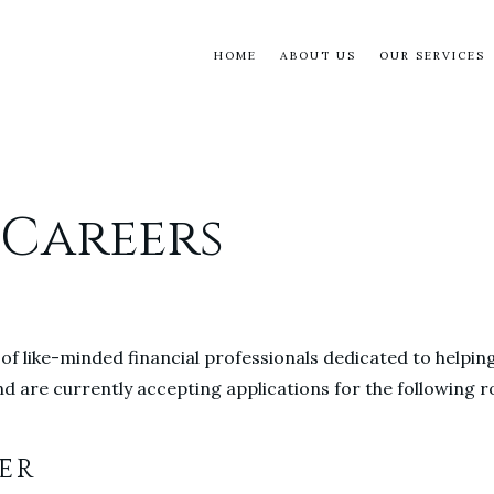
HOME
ABOUT US
OUR SERVICES
 Careers
 of like-minded financial professionals dedicated to helpin
d are currently accepting applications for the following ro
ER