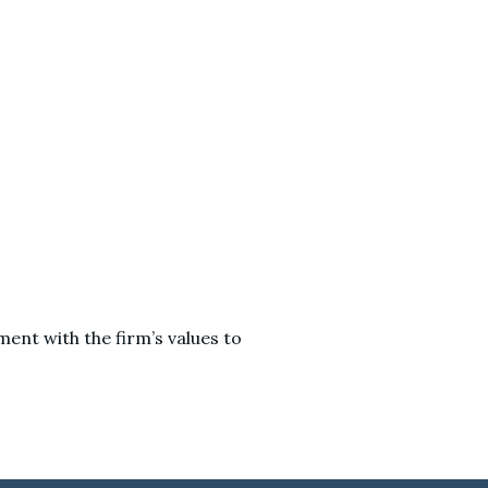
ent with the firm’s values to