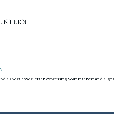
 INTERN
?
nd a short cover letter expressing your interest and alignm