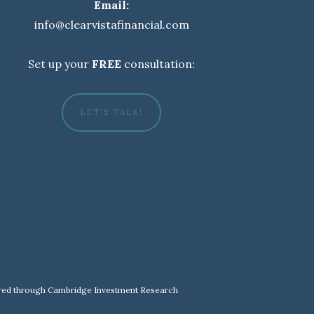
Email:
info@clearvistafinancial.com
Set up your
FREE
consultation:
LET'S TALK!
fered through Cambridge Investment Research