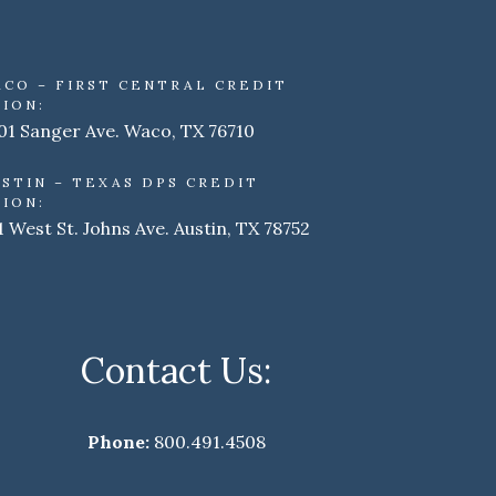
ACO – FIRST CENTRAL CREDIT
ION:
01 Sanger Ave. Waco, TX 76710
STIN – TEXAS DPS CREDIT
ION:
1 West St. Johns Ave. Austin, TX 78752
Contact Us:
Phone:
800.491.4508