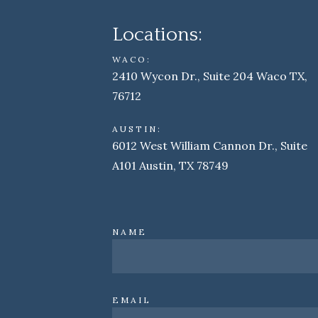
Locations:
WACO:
2410 Wycon Dr., Suite 204 Waco TX,
76712
AUSTIN:
6012 West William Cannon Dr., Suite
A101 Austin, TX 78749
NAME
EMAIL