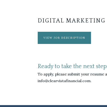
DIGITAL MARKETING
VIEW JOB DESCRIPTION
Ready to take the next step
To apply, please submit your resume a
info@clearvistafinancial.com.