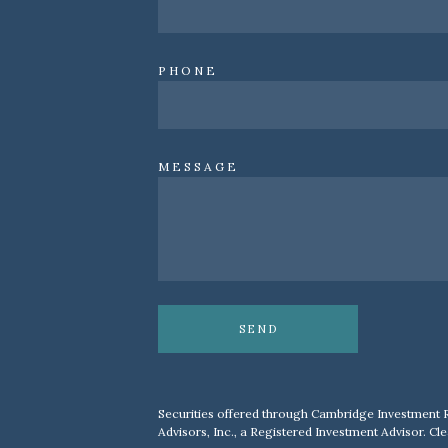
PHONE
MESSAGE
SEND
Securities offered through Cambridge Investment 
Advisors, Inc., a Registered Investment Advisor. Cle