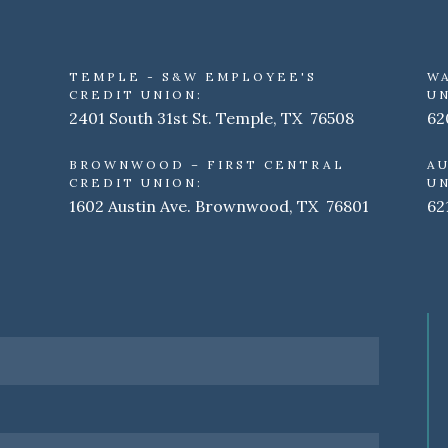
TEMPLE - S&W EMPLOYEE'S
W
CREDIT UNION:
UN
2401 South 31st St. Temple, TX 76508
62
BROWNWOOD – FIRST CENTRAL
AU
CREDIT UNION:
UN
1602 Austin Ave. Brownwood, TX 76801
62