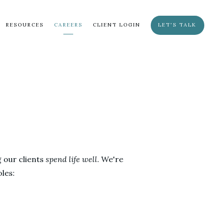
RESOURCES
CAREERS
CLIENT LOGIN
LET'S TALK
g our clients
spend life well
. We're
les: