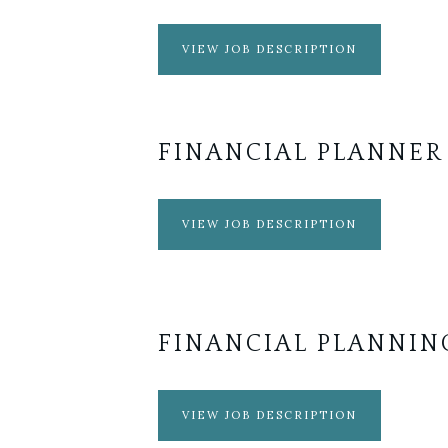
VIEW JOB DESCRIPTION
FINANCIAL PLANNER
VIEW JOB DESCRIPTION
FINANCIAL PLANNIN
VIEW JOB DESCRIPTION