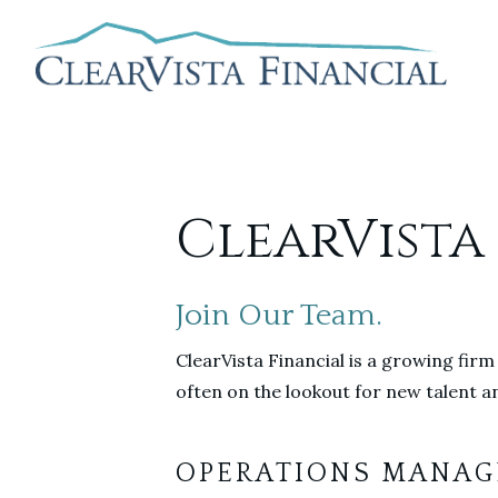
ClearVista
Join Our Team.
ClearVista Financial is a growing firm
often on the lookout for new talent an
OPERATIONS MANAG