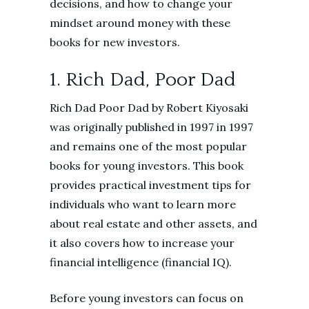
decisions, and how to change your
mindset around money with these
books for new investors.
1. Rich Dad, Poor Dad
Rich Dad Poor Dad by Robert Kiyosaki
was originally published in 1997 in 1997
and remains one of the most popular
books for young investors. This book
provides practical investment tips for
individuals who want to learn more
about real estate and other assets, and
it also covers how to increase your
financial intelligence (financial IQ).
Before young investors can focus on