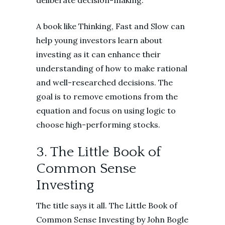
deliberate decision-making.
A book like Thinking, Fast and Slow can
help young investors learn about
investing as it can enhance their
understanding of how to make rational
and well-researched decisions. The
goal is to remove emotions from the
equation and focus on using logic to
choose high-performing stocks.
3. The Little Book of
Common Sense
Investing
The title says it all. The Little Book of
Common Sense Investing by John Bogle