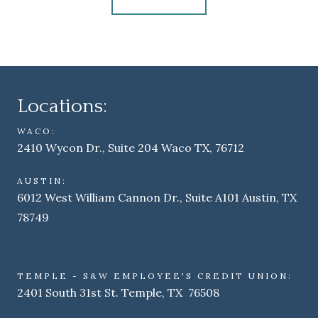
Locations:
WACO:
2410 Wycon Dr., Suite 204 Waco TX, 76712
AUSTIN:
6012 West William Cannon Dr., Suite A101 Austin, TX
78749
TEMPLE - S&W EMPLOYEE'S CREDIT UNION:
2401 South 31st St. Temple, TX 76508