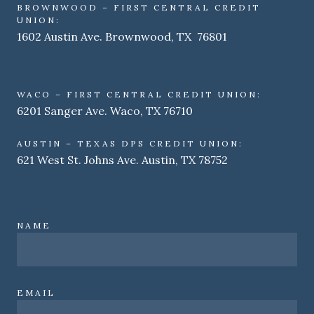
BROWNWOOD – FIRST CENTRAL CREDIT
UNION:
1602 Austin Ave. Brownwood, TX 76801
WACO – FIRST CENTRAL CREDIT UNION:
6201 Sanger Ave. Waco, TX 76710
AUSTIN – TEXAS DPS CREDIT UNION:
621 West St. Johns Ave. Austin, TX 78752
NAME
EMAIL