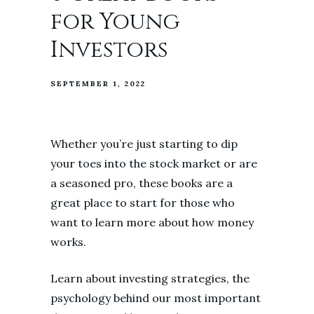
for Young
Investors
SEPTEMBER 1, 2022
Whether you’re just starting to dip
your toes into the stock market or are
a seasoned pro, these books are a
great place to start for those who
want to learn more about how money
works.
Learn about investing strategies, the
psychology behind our most important