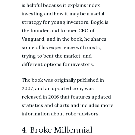
is helpful because it explains index
investing and how it may be a useful
strategy for young investors. Bogle is
the founder and former CEO of
Vanguard, and in the book, he shares
some of his experience with costs,
trying to beat the market, and
different options for investors.
The book was originally published in
2007, and an updated copy was
released in 2016 that features updated
statistics and charts and includes more
information about robo-advisors.
4. Broke Millennial