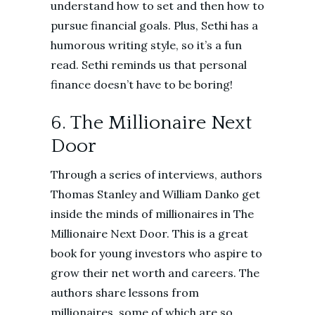
understand how to set and then how to
pursue financial goals. Plus, Sethi has a
humorous writing style, so it’s a fun
read. Sethi reminds us that personal
finance doesn’t have to be boring!
6. The Millionaire Next
Door
Through a series of interviews, authors
Thomas Stanley and William Danko get
inside the minds of millionaires in The
Millionaire Next Door. This is a great
book for young investors who aspire to
grow their net worth and careers. The
authors share lessons from
millionaires, some of which are so