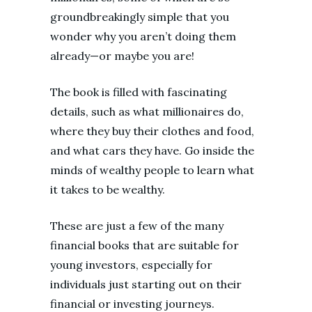
groundbreakingly simple that you
wonder why you aren’t doing them
already—or maybe you are!
The book is filled with fascinating
details, such as what millionaires do,
where they buy their clothes and food,
and what cars they have. Go inside the
minds of wealthy people to learn what
it takes to be wealthy.
These are just a few of the many
financial books that are suitable for
young investors, especially for
individuals just starting out on their
financial or investing journeys.