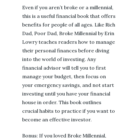
Even if you aren’t broke or a millennial,
this is a useful financial book that offers
benefits for people of all ages. Like Rich
Dad, Poor Dad, Broke Millennial by Erin
Lowry teaches readers how to manage
their personal finances before diving
into the world of investing. Any
financial advisor will tell you to first
manage your budget, then focus on
your emergency savings, and not start
investing until you have your financial
house in order. This book outlines
crucial habits to practice if you want to
become an effective investor.
Bonus: If you loved Broke Millennial,