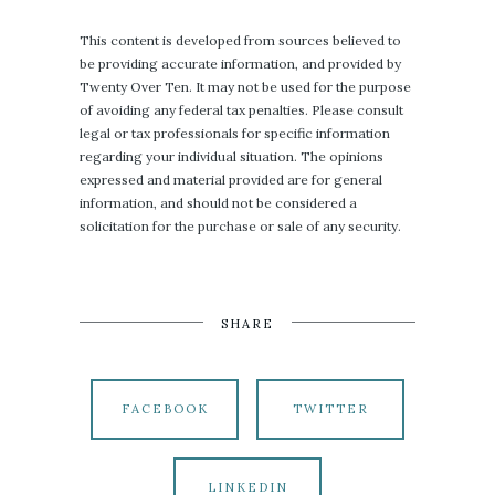
This content is developed from sources believed to
be providing accurate information, and provided by
Twenty Over Ten. It may not be used for the purpose
of avoiding any federal tax penalties. Please consult
legal or tax professionals for specific information
regarding your individual situation. The opinions
expressed and material provided are for general
information, and should not be considered a
solicitation for the purchase or sale of any security.
SHARE
FACEBOOK
TWITTER
LINKEDIN