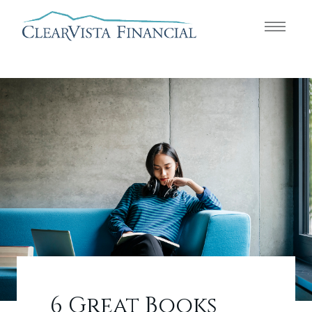
6 Great Books