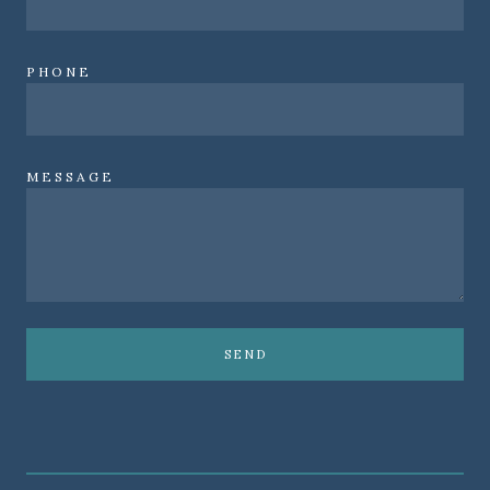
PHONE
MESSAGE
SEND