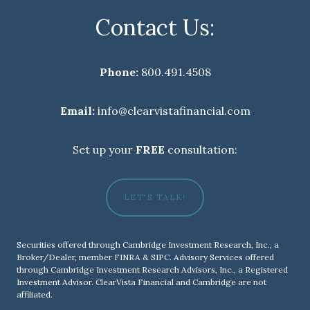
Contact Us:
Phone:
800.491.4508
Email:
info@clearvistafinancial.com
Set up your
FREE
consultation:
LET'S TALK!
Securities offered through Cambridge Investment Research, Inc., a
Broker/Dealer, member
FINRA
&
SIPC
. Advisory Services offered
through Cambridge Investment Research Advisors, Inc., a Registered
Investment Advisor. ClearVista Financial and Cambridge are not
affiliated.