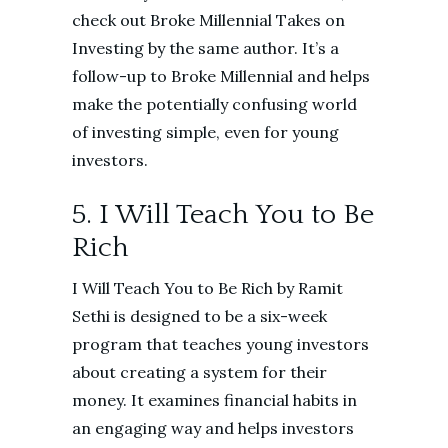
check out Broke Millennial Takes on
Investing by the same author. It’s a
follow-up to Broke Millennial and helps
make the potentially confusing world
of investing simple, even for young
investors.
5. I Will Teach You to Be
Rich
I Will Teach You to Be Rich by Ramit
Sethi is designed to be a six-week
program that teaches young investors
about creating a system for their
money. It examines financial habits in
an engaging way and helps investors