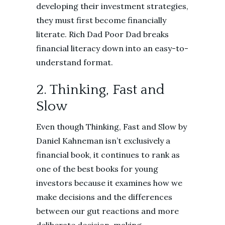
developing their investment strategies,
they must first become financially
literate. Rich Dad Poor Dad breaks
financial literacy down into an easy-to-
understand format.
2. Thinking, Fast and
Slow
Even though Thinking, Fast and Slow by
Daniel Kahneman isn’t exclusively a
financial book, it continues to rank as
one of the best books for young
investors because it examines how we
make decisions and the differences
between our gut reactions and more