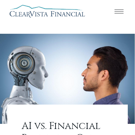
AI vs. Financial