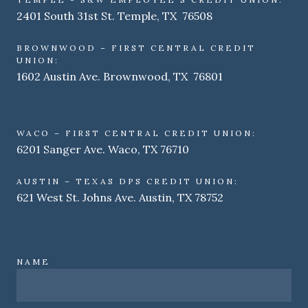
2401 South 31st St. Temple, TX 76508
BROWNWOOD – FIRST CENTRAL CREDIT
UNION:
1602 Austin Ave. Brownwood, TX 76801
WACO – FIRST CENTRAL CREDIT UNION:
6201 Sanger Ave. Waco, TX 76710
AUSTIN – TEXAS DPS CREDIT UNION:
621 West St. Johns Ave. Austin, TX 78752
NAME