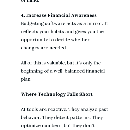
4. Increase Financial Awareness
Budgeting software acts as a mirror. It
reflects your habits and gives you the
opportunity to decide whether
changes are needed.
All of this is valuable, but it’s only the
beginning of a well-balanced financial
plan.
Where Technology Falls Short
AI tools are reactive. They analyze past
behavior. They detect patterns. They
optimize numbers, but they don't