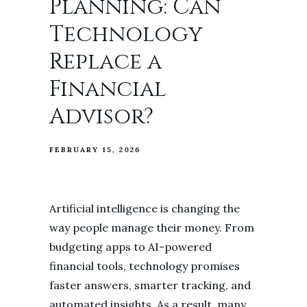
Planning: Can
Technology
Replace a
Financial
Advisor?
FEBRUARY 15, 2026
Artificial intelligence is changing the
way people manage their money. From
budgeting apps to AI-powered
financial tools, technology promises
faster answers, smarter tracking, and
automated insights. As a result, many