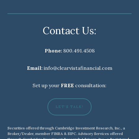
Contact Us:
Phone:
800.491.4508
Email:
info@clearvistafinancial.com
Set up your
FREE
consultation:
LET'S TALK!
Securities offered through Cambridge Investment Research, Inc., a
Broker/Dealer, member
FINRA
&
SIPC
. Advisory Services offered