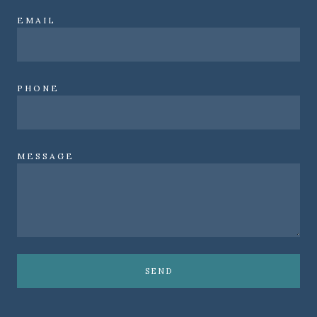
EMAIL
PHONE
MESSAGE
SEND