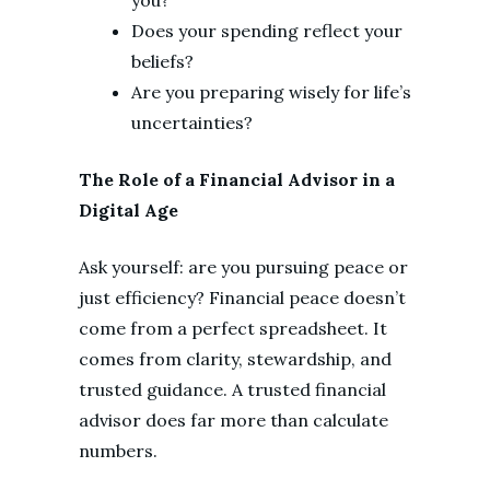
Does your spending reflect your
beliefs?
Are you preparing wisely for life’s
uncertainties?
The Role of a Financial Advisor in a
Digital Age
Ask yourself: are you pursuing peace or
just efficiency? Financial peace doesn’t
come from a perfect spreadsheet. It
comes from clarity, stewardship, and
trusted guidance. A trusted financial
advisor does far more than calculate
numbers.