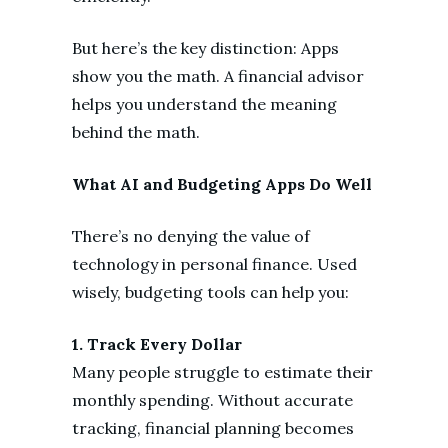
But here’s the key distinction: Apps
show you the math. A financial advisor
helps you understand the meaning
behind the math.
What AI and Budgeting Apps Do Well
There’s no denying the value of
technology in personal finance. Used
wisely, budgeting tools can help you:
1. Track Every Dollar
Many people struggle to estimate their
monthly spending. Without accurate
tracking, financial planning becomes