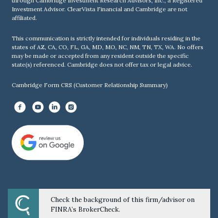
through Cambridge Investment Research Advisors, Inc., a Registered
Investment Advisor. ClearVista Financial and Cambridge are not
affiliated.
This communication is strictly intended for individuals residing in the
states of AZ, CA, CO, FL, GA, MD, MO, NC, NM, TN, TX, WA. No offers
may be made or accepted from any resident outside the specific
state(s) referenced. Cambridge does not offer tax or legal advice.
Cambridge Form CRS (Customer Relationship Summary)
Check the background of this firm/advisor on
Powered by Twenty Over Ten
FINRA’s BrokerCheck.