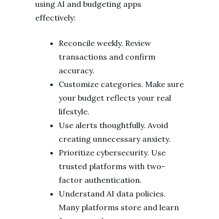
using AI and budgeting apps
effectively:
Reconcile weekly. Review
transactions and confirm
accuracy.
Customize categories. Make sure
your budget reflects your real
lifestyle.
Use alerts thoughtfully. Avoid
creating unnecessary anxiety.
Prioritize cybersecurity. Use
trusted platforms with two-
factor authentication.
Understand AI data policies.
Many platforms store and learn