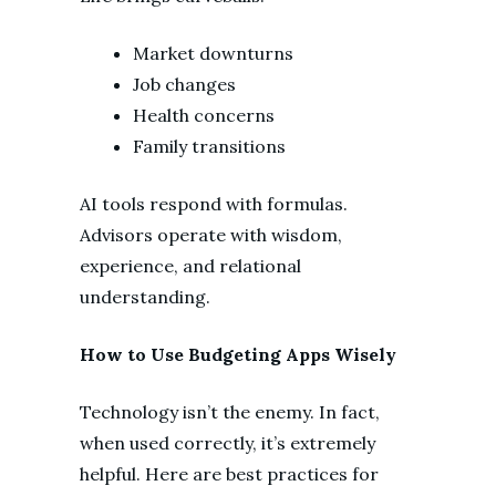
Market downturns
Job changes
Health concerns
Family transitions
AI tools respond with formulas.
Advisors operate with wisdom,
experience, and relational
understanding.
How to Use Budgeting Apps Wisely
Technology isn’t the enemy. In fact,
when used correctly, it’s extremely
helpful. Here are best practices for