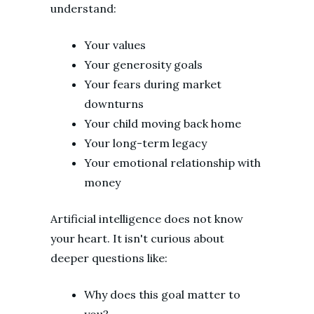
understand:
Your values
Your generosity goals
Your fears during market
downturns
Your child moving back home
Your long-term legacy
Your emotional relationship with
money
Artificial intelligence does not know
your heart. It isn't curious about
deeper questions like:
Why does this goal matter to
you?