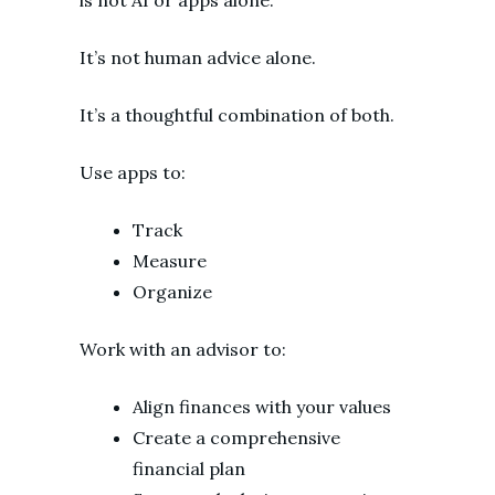
It’s not human advice alone.
It’s a thoughtful combination of both.
Use apps to:
Track
Measure
Organize
Work with an advisor to:
Align finances with your values
Create a comprehensive
financial plan