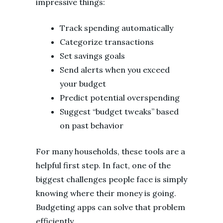
impressive things:
Track spending automatically
Categorize transactions
Set savings goals
Send alerts when you exceed
your budget
Predict potential overspending
Suggest “budget tweaks” based
on past behavior
For many households, these tools are a
helpful first step. In fact, one of the
biggest challenges people face is simply
knowing where their money is going.
Budgeting apps can solve that problem
efficiently.