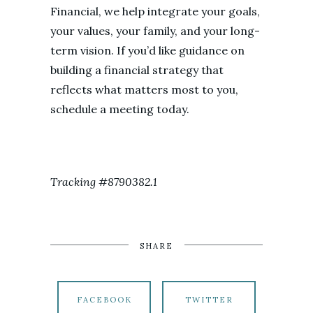
Financial, we help integrate your goals,
your values, your family, and your long-
term vision. If you’d like guidance on
building a financial strategy that
reflects what matters most to you,
schedule a meeting today.
Tracking #8790382.1
SHARE
FACEBOOK
TWITTER