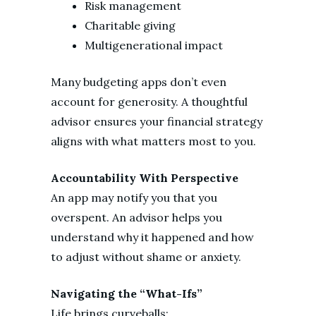
Risk management
Charitable giving
Multigenerational impact
Many budgeting apps don’t even
account for generosity. A thoughtful
advisor ensures your financial strategy
aligns with what matters most to you.
Accountability With Perspective
An app may notify you that you
overspent. An advisor helps you
understand why it happened and how
to adjust without shame or anxiety.
Navigating the “What-Ifs”
Life brings curveballs: