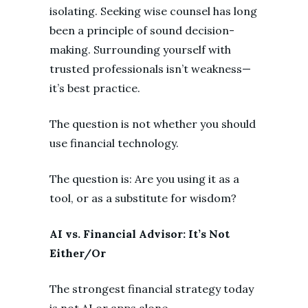
isolating. Seeking wise counsel has long
been a principle of sound decision-
making. Surrounding yourself with
trusted professionals isn’t weakness—
it’s best practice.
The question is not whether you should
use financial technology.
The question is: Are you using it as a
tool, or as a substitute for wisdom?
AI vs. Financial Advisor: It’s Not
Either/Or
The strongest financial strategy today
is not AI or apps alone.