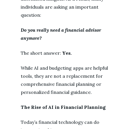
individuals are asking an important
question:
Do you really need a financial advisor
anymore?
The short answer:
Yes.
While AI and budgeting apps are helpful
tools, they are not a replacement for
comprehensive financial planning or
personalized financial guidance.
The Rise of AI in Financial Planning
Today’s financial technology can do