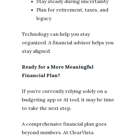
Stay steady during uncertainty
Plan for retirement, taxes, and
legacy
Technology can help you stay
organized. A financial advisor helps you
stay aligned.
Ready for a More Meaningful
Financial Plan?
If you’re currently relying solely on a
budgeting app or AI tool, it may be time
to take the next step.
A comprehensive financial plan goes
beyond numbers. At ClearVista