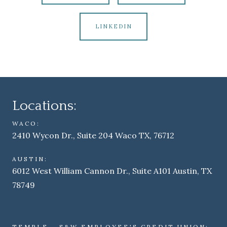
LINKEDIN
Locations:
WACO:
2410 Wycon Dr., Suite 204 Waco TX, 76712
AUSTIN:
6012 West William Cannon Dr., Suite A101 Austin, TX
78749
TEMPLE - S&W EMPLOYEE'S CREDIT UNION: