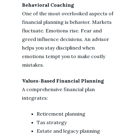
Behavioral Coaching
One of the most overlooked aspects of
financial planning is behavior. Markets
fluctuate. Emotions rise. Fear and
greed influence decisions. An advisor
helps you stay disciplined when
emotions tempt you to make costly
mistakes.
Values-Based Financial Planning
A comprehensive financial plan
integrates:
Retirement planning
Tax strategy
Estate and legacy planning