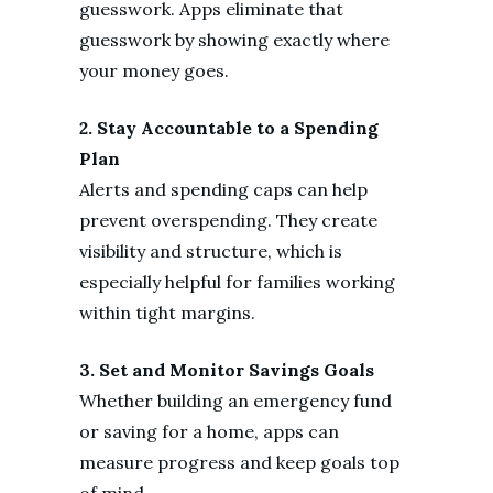
guesswork. Apps eliminate that
guesswork by showing exactly where
your money goes.
2. Stay Accountable to a Spending
Plan
Alerts and spending caps can help
prevent overspending. They create
visibility and structure, which is
especially helpful for families working
within tight margins.
3. Set and Monitor Savings Goals
Whether building an emergency fund
or saving for a home, apps can
measure progress and keep goals top
of mind.