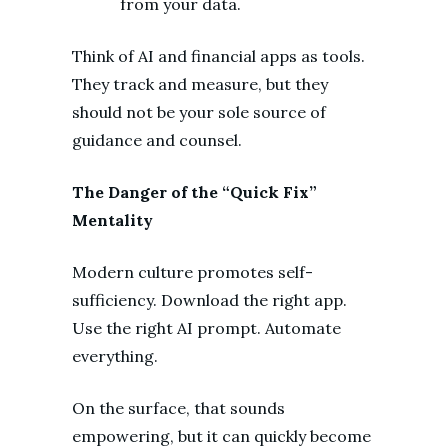
from your data.
Think of AI and financial apps as tools.
They track and measure, but they
should not be your sole source of
guidance and counsel.
The Danger of the “Quick Fix”
Mentality
Modern culture promotes self-
sufficiency. Download the right app.
Use the right AI prompt. Automate
everything.
On the surface, that sounds
empowering, but it can quickly become