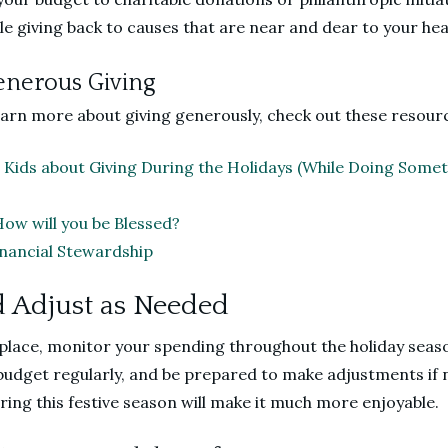
ile giving back to causes that are near and dear to your hea
enerous Giving
learn more about giving generously, check out these resour
 Kids about Giving During the Holidays (While Doing Some
How will you be Blessed?
Financial Stewardship
d Adjust as Needed
 place, monitor your spending throughout the holiday seas
budget regularly, and be prepared to make adjustments if 
ring this festive season will make it much more enjoyable.