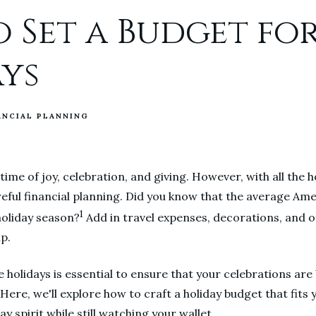
 Set a Budget fo
ys
ANCIAL PLANNING
 time of joy, celebration, and giving. However, with all the 
eful financial planning. Did you know that the average Am
1
 holiday season?
Add in travel expenses, decorations, and o
up.
e holidays is essential to ensure that your celebrations ar
 Here, we'll explore how to craft a holiday budget that fits
ay spirit while still watching your wallet.