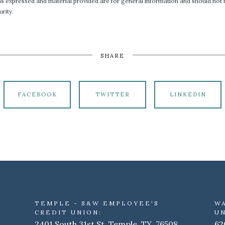
ons expressed and material provided are for general information and should not b
rity.
SHARE
FACEBOOK
TWITTER
LINKEDIN
TEMPLE - S&W EMPLOYEE'S
W
CREDIT UNION:
UN
2401 South 31st St. Temple, TX 76508
62