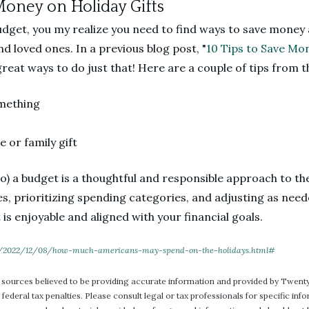
Money on Holiday Gifts
udget, you my realize you need to find ways to save money 
nd loved ones. In a previous blog post, "
10 Tips to Save Mon
eat ways to do just that! Here are a couple of tips from t
mething
 or family gift
to) a budget is a thoughtful and responsible approach to th
es, prioritizing spending categories, and adjusting as need
 is enjoyable and aligned with your financial goals.
/2022/12/08/how-much-americans-may-spend-on-the-holidays.html#
 sources believed to be providing accurate information and provided by Twenty
 federal tax penalties. Please consult legal or tax professionals for specific in