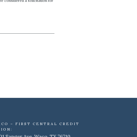
e considered a solicitation for
ACO – FIRST CENTRAL CREDIT
ION:
01 Sanger Ave. Waco, TX 76710