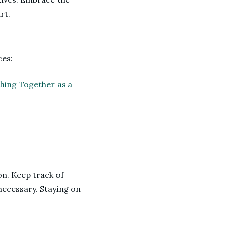
rt.
ces:
thing Together as a
on. Keep track of
necessary. Staying on