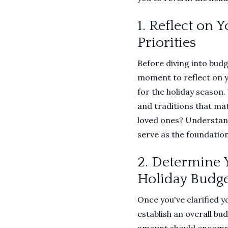
1. Reflect on 
Priorities
Before diving into budg
moment to reflect on y
for the holiday season
and traditions that ma
loved ones? Understandi
serve as the foundation
2. Determine 
Holiday Budg
Once you've clarified yo
establish an overall bu