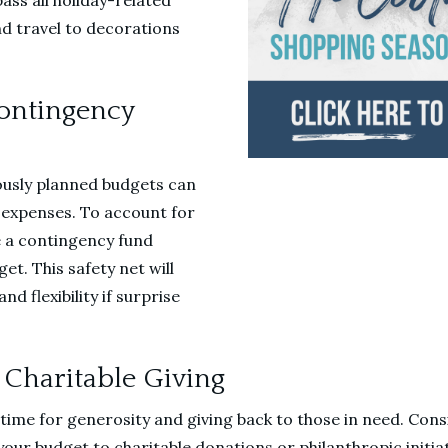
ss all holiday-related
nd travel to decorations
Contingency
ously planned budgets can
expenses. To account for
e a contingency fund
et. This safety net will
d flexibility if surprise
 Charitable Giving
 time for generosity and giving back to those in need. Cons
our budget to charitable donations or philanthropic initia