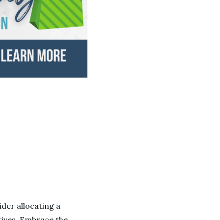
ider allocating a
tives. Embrace the