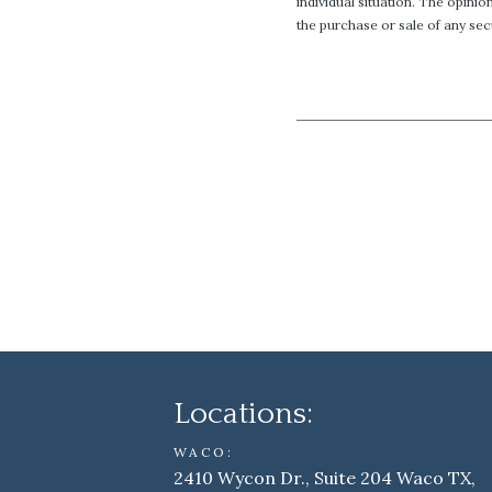
individual situation. The opini
the purchase or sale of any secu
Locations:
WACO:
2410 Wycon Dr., Suite 204 Waco TX,