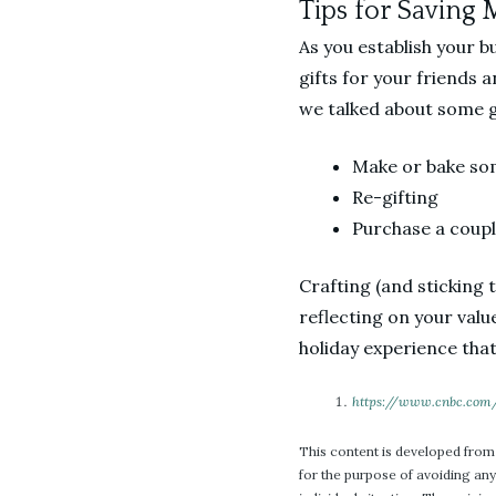
Tips for Saving 
As you establish your b
gifts for your friends a
we talked about some gr
Make or bake so
Re-gifting
Purchase a couple
Crafting (and sticking 
reflecting on your valu
holiday experience that
https://www.cnbc.com
This content is developed from
for the purpose of avoiding any