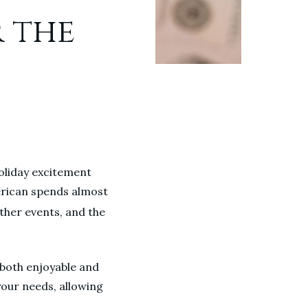
r the
holiday excitement
erican spends almost
ther events, and the
e both enjoyable and
 your needs, allowing