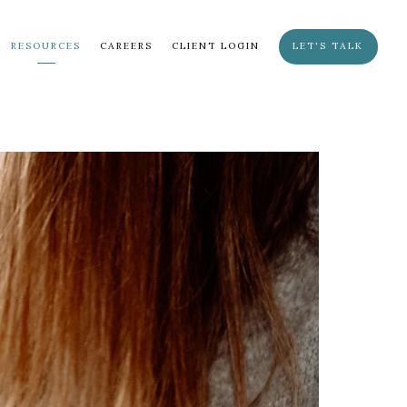
RESOURCES
CAREERS
CLIENT LOGIN
LET'S TALK