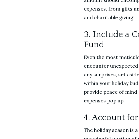
amount should encompa
expenses, from gifts a
and charitable giving.
3. Include a 
Fund
Even the most meticul
encounter unexpected 
any surprises, set asid
within your holiday budg
provide peace of mind an
expenses pop up.
4. Account for
The holiday season is a
meaningful portion of y