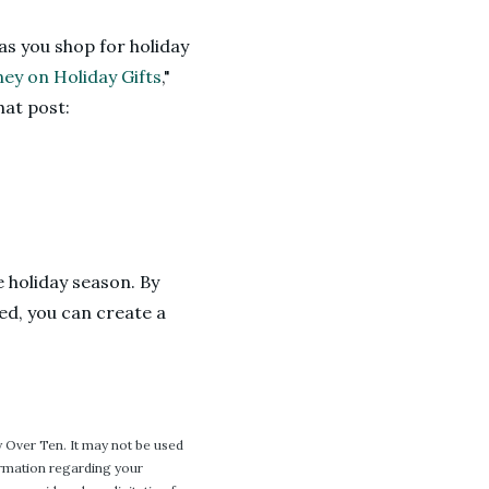
as you shop for holiday
ey on Holiday Gifts
,"
hat post:
e holiday season. By
ed, you can create a
 Over Ten. It may not be used
formation regarding your