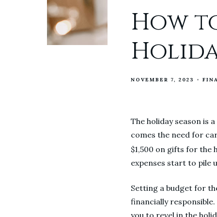
How to
Holida
NOVEMBER 7, 2023
FIN
The holiday season is a
comes the need for car
$1,500 on gifts for the
expenses start to pile 
Setting a budget for th
financially responsible.
you to revel in the holid