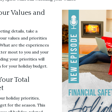
Your Values and
eting details, take a
our values and priorities
. What are the experiences
tter most to you and your
ng your priorities will
 for your holiday budget.
Your Total
et
ur holiday priorities,
dget for the season. This