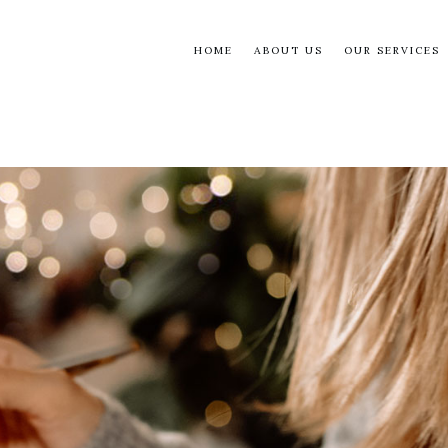
HOME
ABOUT US
OUR SERVICES