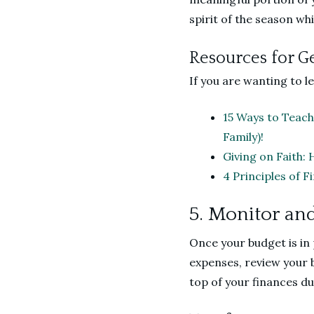
spirit of the season wh
Resources for G
If you are wanting to 
15 Ways to Teach
Family)!
Giving on Faith: 
4 Principles of 
5. Monitor an
Once your budget is in
expenses, review your 
top of your finances du