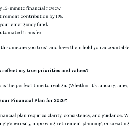
y 15-minute financial review.
tirement contribution by 1%.
g your emergency fund.
automated transfer.
ith someone you trust and have them hold you accountable
 reflect my true priorities and values?
w is the perfect time to realign. (Whether it’s January, Jun
our Financial Plan for 2026?
financial plan requires clarity, consistency, and guidance. 
ing generosity, improving retirement planning, or creating