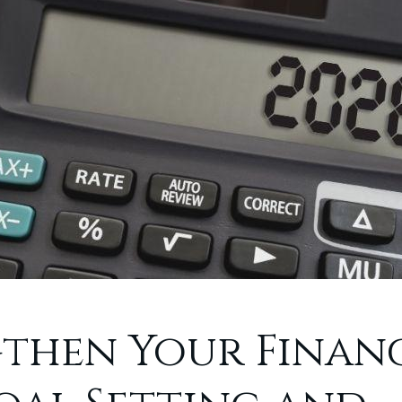
then Your Financ