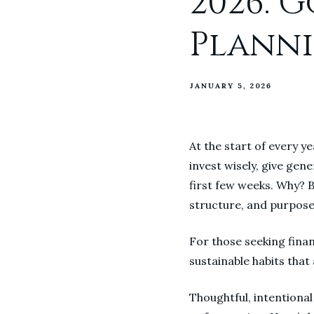
2026: 
Planni
JANUARY 5, 2026
At the start of every y
invest wisely, give gen
first few weeks. Why? B
structure, and purpose
For those seeking financ
sustainable habits that 
Thoughtful, intentional