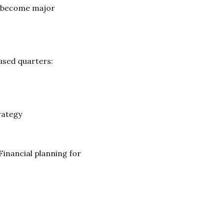
ey become major
cused quarters:
rategy
inancial planning for