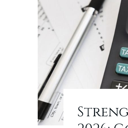
Streng