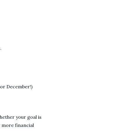
.
e, or December!)
Whether your goal is
 more financial