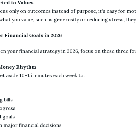
cted to Values
cus only on outcomes instead of purpose, it's easy for mot
what you value, such as generosity or reducing stress, th
or Financial Goals in 2026
en your financial strategy in 2026, focus on these three f
y Money Rhythm
set aside 10–15 minutes each week to:
g
 bills
rogress
l goals
on major financial decisions