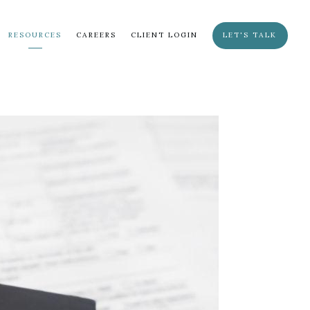
RESOURCES
CAREERS
CLIENT LOGIN
LET'S TALK