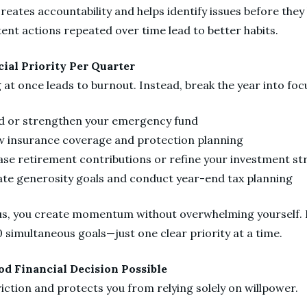
creates accountability and helps identify issues before th
tent actions repeated over time lead to better habits.
cial Priority Per Quarter
g at once leads to burnout. Instead, break the year into fo
ld or strengthen your emergency fund
w insurance coverage and protection planning
ase retirement contributions or refine your investment st
ate generosity goals and conduct year-end tax planning
s, you create momentum without overwhelming yourself. F
 simultaneous goals—just one clear priority at a time.
od Financial Decision Possible
ction and protects you from relying solely on willpower.