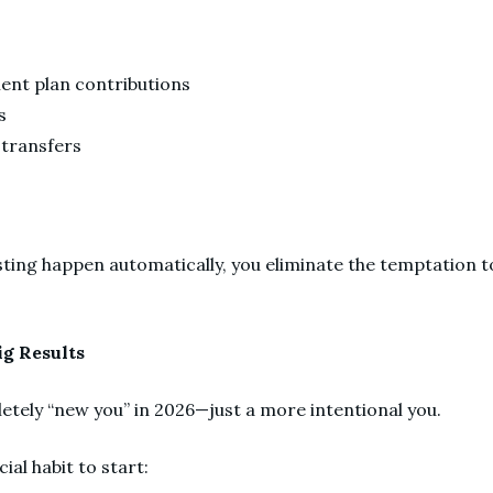
ment plan contributions
ns
transfers
g
ting happen automatically, you eliminate the temptation to
ig Results
etely “new you” in 2026—just a more intentional you.
ial habit to start: