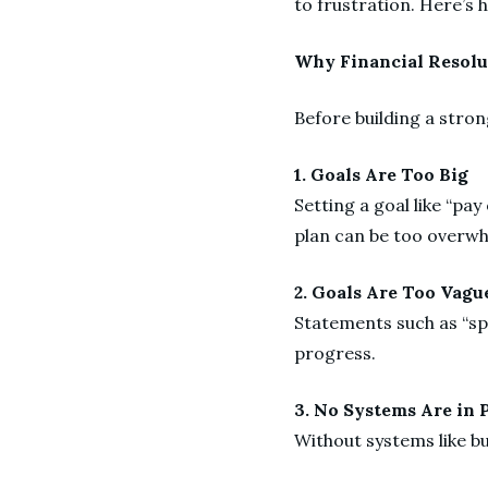
to frustration. Here’s 
Why Financial Resolu
Before building a stron
1. Goals Are Too Big
Setting a goal like “pay
plan can be too overw
2. Goals Are Too Vag
Statements such as “spe
progress.
3. No Systems Are in 
Without systems like bu