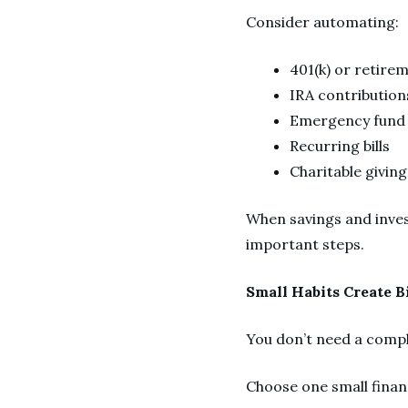
Consider automating:
401(k) or retire
IRA contributio
Emergency fund 
Recurring bills
Charitable givin
When savings and inves
important steps.
Small Habits Create B
You don’t need a compl
Choose one small financ