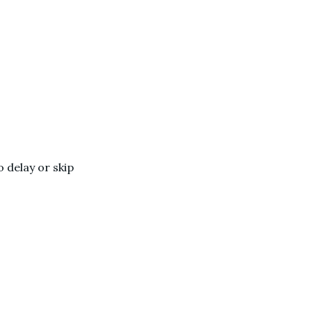
 delay or skip