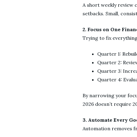
A short weekly review 
setbacks. Small, consis
2. Focus on One Finan
Trying to fix everythin
Quarter 1: Rebui
Quarter 2: Revie
Quarter 3: Incre
Quarter 4: Evalu
By narrowing your focu
2026 doesn’t require 20
3. Automate Every Go
Automation removes fri