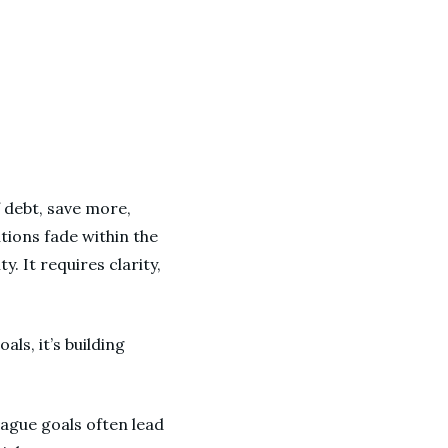
f debt, save more,
tions fade within the
. It requires clarity,
als, it’s building
vague goals often lead