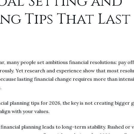
Goal Setting and
ng Tips That Last
ear, many people set ambitious financial resolutions: pay of
erously. Yet research and experience show that most resolu
ecause lasting financial change requires more than intensity
.
ial planning tips for 2026, the key is not creating bigger go
align with your values.
 financial planning leads to long-term stability. Rushed or 