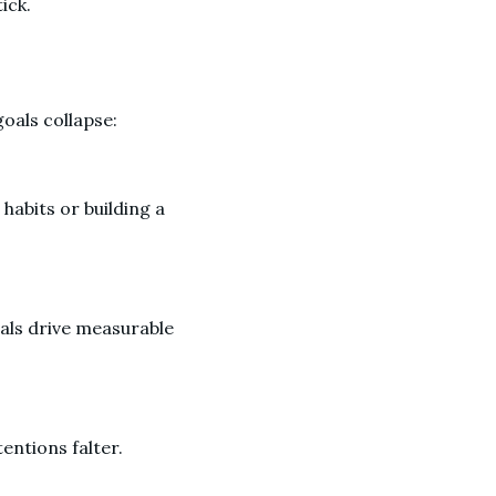
tick.
goals collapse:
 habits or building a
oals drive measurable
entions falter.