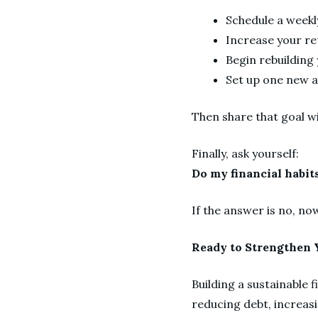
Schedule a weekl
Increase your re
Begin rebuildin
Set up one new 
Then share that goal w
Finally, ask yourself:
Do my financial habits
If the answer is no, no
Ready to Strengthen Y
Building a sustainable 
reducing debt, increas