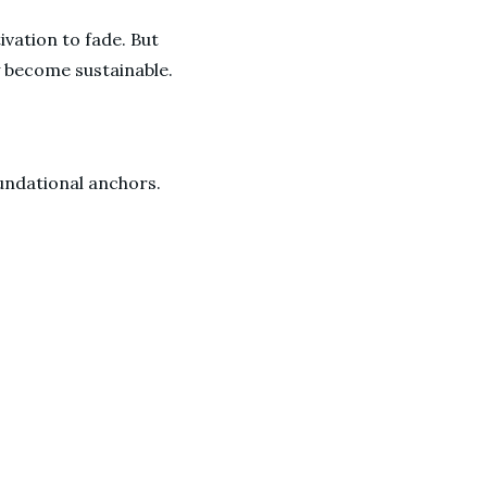
ivation to fade. But
ey become sustainable.
oundational anchors.