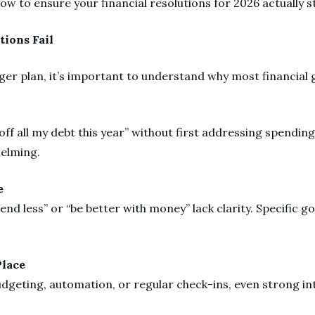
how to ensure your financial resolutions for 2026 actually s
tions Fail
ger plan, it’s important to understand why most financial 
 off all my debt this year” without first addressing spending
helming.
ue
nd less” or “be better with money” lack clarity. Specific g
Place
dgeting, automation, or regular check-ins, even strong int