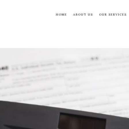
HOME
ABOUT US
OUR SERVICES