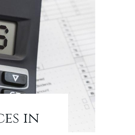
es in