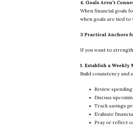
4. Goals Aren’t Conne
When financial goals fo
when goals are tied to 
3 Practical Anchors f
If you want to strength
1. Establish a Weekl
Build consistency and 
Review spendin
Discuss upcoming
Track savings p
Evaluate financia
Pray or reflect 