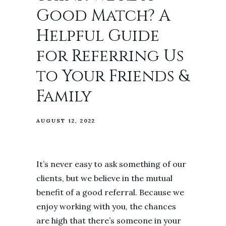
Good Match? A
Helpful Guide
for Referring Us
to Your Friends &
Family
AUGUST 12, 2022
It’s never easy to ask something of our
clients, but we believe in the mutual
benefit of a good referral. Because we
enjoy working with you, the chances
are high that there’s someone in your