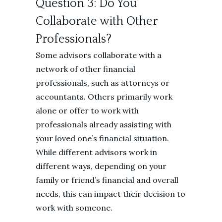
Question 3: Do You
Collaborate with Other
Professionals?
Some advisors collaborate with a
network of other financial
professionals, such as attorneys or
accountants. Others primarily work
alone or offer to work with
professionals already assisting with
your loved one’s financial situation.
While different advisors work in
different ways, depending on your
family or friend’s financial and overall
needs, this can impact their decision to
work with someone.