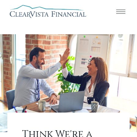
Think We're a