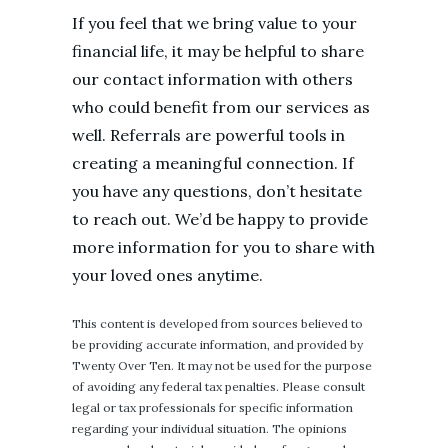
If you feel that we bring value to your
financial life, it may be helpful to share
our contact information with others
who could benefit from our services as
well. Referrals are powerful tools in
creating a meaningful connection. If
you have any questions, don’t hesitate
to reach out. We’d be happy to provide
more information for you to share with
your loved ones anytime.
This content is developed from sources believed to
be providing accurate information, and provided by
Twenty Over Ten. It may not be used for the purpose
of avoiding any federal tax penalties. Please consult
legal or tax professionals for specific information
regarding your individual situation. The opinions