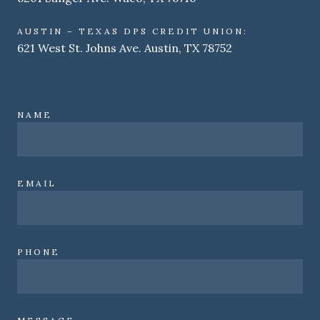
AUSTIN – TEXAS DPS CREDIT UNION:
621 West St. Johns Ave. Austin, TX 78752
NAME
EMAIL
PHONE