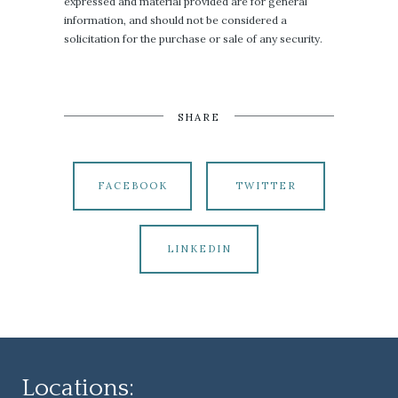
expressed and material provided are for general
information, and should not be considered a
solicitation for the purchase or sale of any security.
SHARE
FACEBOOK
TWITTER
LINKEDIN
Locations: