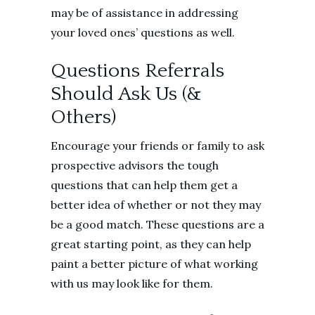
may be of assistance in addressing
your loved ones’ questions as well.
Questions Referrals
Should Ask Us (&
Others)
Encourage your friends or family to ask
prospective advisors the tough
questions that can help them get a
better idea of whether or not they may
be a good match. These questions are a
great starting point, as they can help
paint a better picture of what working
with us may look like for them.