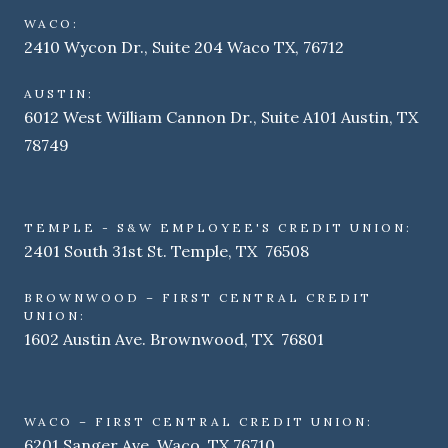
WACO:
2410 Wycon Dr., Suite 204 Waco TX, 76712
AUSTIN:
6012 West William Cannon Dr., Suite A101 Austin, TX
78749
TEMPLE - S&W EMPLOYEE'S CREDIT UNION:
2401 South 31st St. Temple, TX 76508
BROWNWOOD – FIRST CENTRAL CREDIT
UNION:
1602 Austin Ave. Brownwood, TX 76801
WACO – FIRST CENTRAL CREDIT UNION:
6201 Sanger Ave. Waco, TX 76710