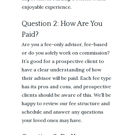
enjoyable experience.
Question 2: How Are You
Paid?
Are you a fee-only advisor, fee-based
or do you solely work on commission?
It’s good for a prospective client to
have a clear understanding of how
their advisor will be paid. Each fee type
has its pros and cons, and prospective
clients should be aware of this. We’ll be
happy to review our fee structure and
schedule and answer any questions
your loved ones may have.