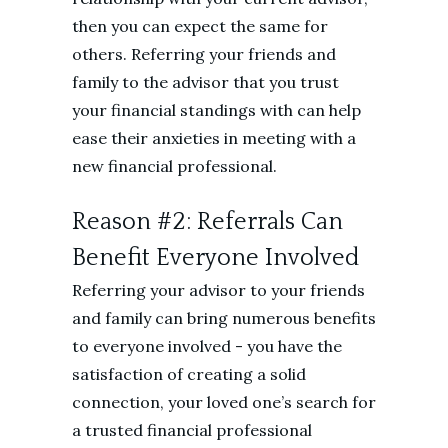
then you can expect the same for
others. Referring your friends and
family to the advisor that you trust
your financial standings with can help
ease their anxieties in meeting with a
new financial professional.
Reason #2: Referrals Can
Benefit Everyone Involved
Referring your advisor to your friends
and family can bring numerous benefits
to everyone involved - you have the
satisfaction of creating a solid
connection, your loved one’s search for
a trusted financial professional