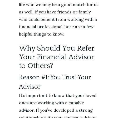
life who we may be a good match for us
as well. If you have friends or family
who could benefit from working with a
financial professional, here are a few
helpful things to know.
Why Should You Refer
Your Financial Advisor
to Others?
Reason #1: You Trust Your
Advisor
It’s important to know that your loved
ones are working with a capable
advisor. If you’ve developed a strong
relationship with your current advisor,