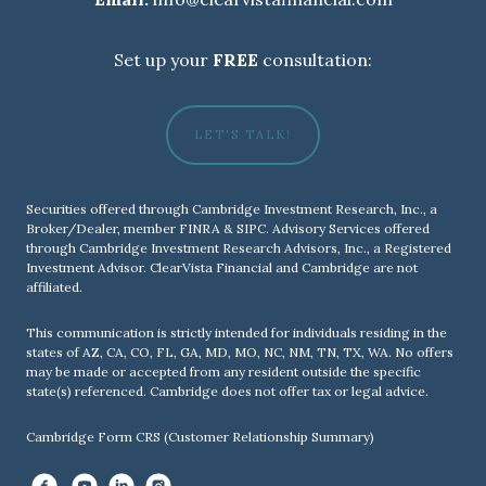
Set up your
FREE
consultation:
LET'S TALK!
Securities offered through Cambridge Investment Research, Inc., a
Broker/Dealer, member
FINRA
&
SIPC
. Advisory Services offered
through Cambridge Investment Research Advisors, Inc., a Registered
Investment Advisor. ClearVista Financial and Cambridge are not
affiliated.
This communication is strictly intended for individuals residing in the
states of AZ, CA, CO, FL, GA, MD, MO, NC, NM, TN, TX, WA. No offers
may be made or accepted from any resident outside the specific
state(s) referenced. Cambridge does not offer tax or legal advice.
Cambridge Form CRS (Customer Relationship Summary)