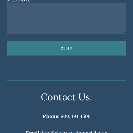
MESSAGE
SEND
Contact Us:
Phone:
800.491.4508
Email:
info@clearvistafinancial.com