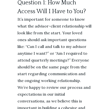
Question 1: How Much
Access Will I Have to You?
It’s important for someone to know
what the advisor-client relationship will
look like from the start. Your loved
ones should ask important questions
like: “Can I call and talk to my advisor
anytime I want?” or “Am I required to
attend quarterly meetings?” Everyone
should be on the same page from the
start regarding communication and
the ongoing working relationship.
We’re happy to review our process and
expectations in our initial
conversations, as we believe this is
important in building a cohesive and