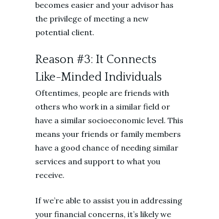
becomes easier and your advisor has
the privilege of meeting a new
potential client.
Reason #3: It Connects
Like-Minded Individuals
Oftentimes, people are friends with
others who work in a similar field or
have a similar socioeconomic level. This
means your friends or family members
have a good chance of needing similar
services and support to what you
receive.
If we’re able to assist you in addressing
your financial concerns, it’s likely we