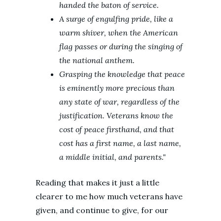
handed the baton of service.
A surge of engulfing pride, like a
warm shiver, when the American
flag passes or during the singing of
the national anthem.
Grasping the knowledge that peace
is eminently more precious than
any state of war, regardless of the
justification. Veterans know the
cost of peace firsthand, and that
cost has a first name, a last name,
a middle initial, and parents."
Reading that makes it just a little
clearer to me how much veterans have
given, and continue to give, for our