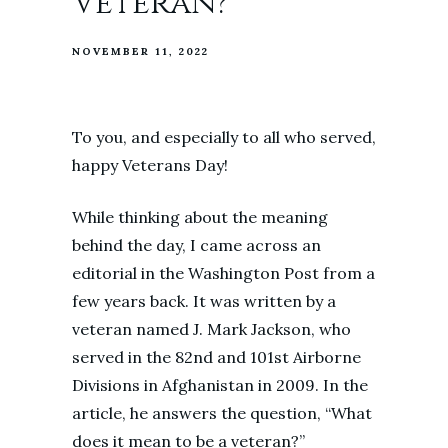
Veteran?
NOVEMBER 11, 2022
To you, and especially to all who served,
happy Veterans Day!
While thinking about the meaning
behind the day, I came across an
editorial in the Washington Post from a
few years back. It was written by a
veteran named J. Mark Jackson, who
served in the 82nd and 101st Airborne
Divisions in Afghanistan in 2009. In the
article, he answers the question, “What
does it mean to be a veteran?”