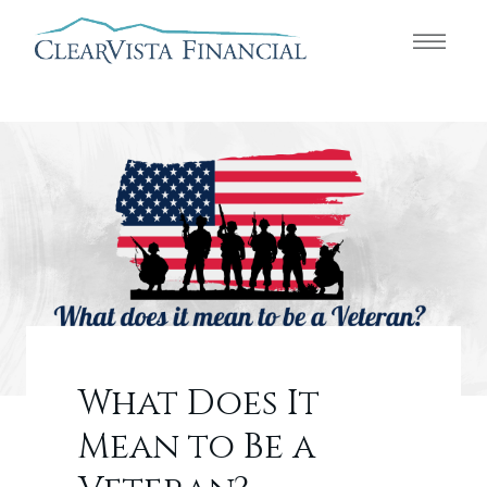
What Does It
Mean to Be a