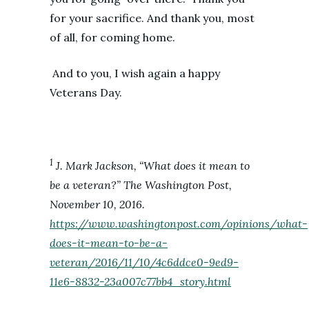
for your sacrifice. And thank you, most
of all, for coming home.
And to you, I wish again a happy
Veterans Day.
1
J. Mark Jackson, “What does it mean to
be a veteran?” The Washington Post,
November 10, 2016.
https://www.washingtonpost.com/opinions/what-
does-it-mean-to-be-a-
veteran/2016/11/10/4c6ddce0-9ed9-
11e6-8832-23a007c77bb4_story.html