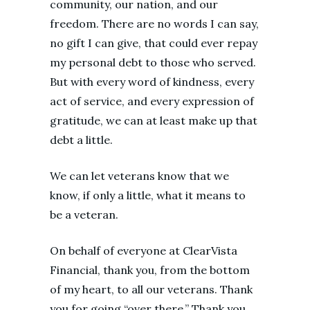
community, our nation, and our
freedom. There are no words I can say,
no gift I can give, that could ever repay
my personal debt to those who served.
But with every word of kindness, every
act of service, and every expression of
gratitude, we can at least make up that
debt a little.
We can let veterans know that we
know, if only a little, what it means to
be a veteran.
On behalf of everyone at ClearVista
Financial, thank you, from the bottom
of my heart, to all our veterans. Thank
you for going “over there.” Thank you