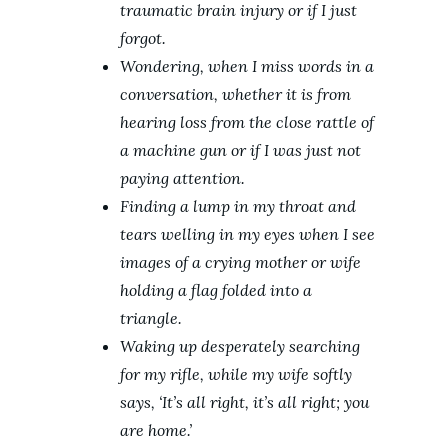
traumatic brain injury or if I just
forgot.
Wondering, when I miss words in a
conversation, whether it is from
hearing loss from the close rattle of
a machine gun or if I was just not
paying attention.
Finding a lump in my throat and
tears welling in my eyes when I see
images of a crying mother or wife
holding a flag folded into a
triangle.
Waking up desperately searching
for my rifle, while my wife softly
says, ‘It’s all right, it’s all right; you
are home.’