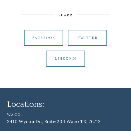
SHARE
FACEBOOK
TWITTER
LINKEDIN
Locations:
WACO:
2410 Wycon Dr., Suite 204 Waco TX, 76712