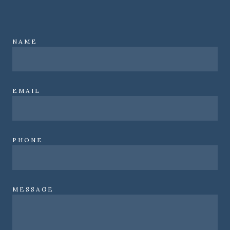
NAME
EMAIL
PHONE
MESSAGE