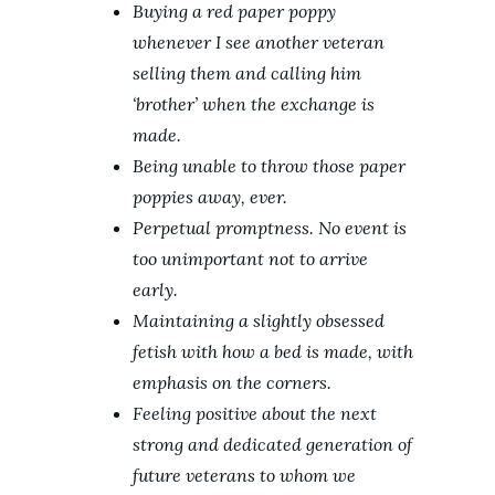
Buying a red paper poppy
whenever I see another veteran
selling them and calling him
‘brother’ when the exchange is
made.
Being unable to throw those paper
poppies away, ever.
Perpetual promptness. No event is
too unimportant not to arrive
early.
Maintaining a slightly obsessed
fetish with how a bed is made, with
emphasis on the corners.
Feeling positive about the next
strong and dedicated generation of
future veterans to whom we