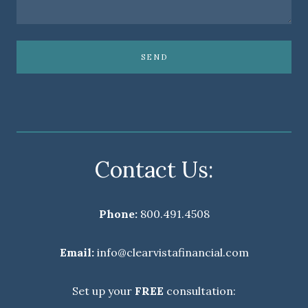
SEND
Contact Us:
Phone:
800.491.4508
Email:
info@clearvistafinancial.com
Set up your
FREE
consultation: