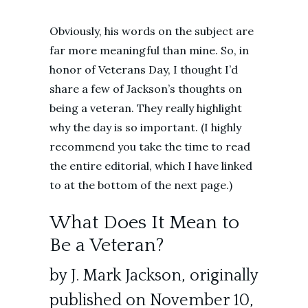
Obviously, his words on the subject are
far more meaningful than mine. So, in
honor of Veterans Day, I thought I’d
share a few of Jackson’s thoughts on
being a veteran. They really highlight
why the day is so important. (I highly
recommend you take the time to read
the entire editorial, which I have linked
to at the bottom of the next page.)
What Does It Mean to
Be a Veteran?
by J. Mark Jackson, originally
published on November 10,