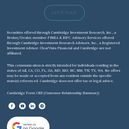
LET'S TALK!
Securities offered through Cambridge Investment Research, Inc., a
Broker/Dealer, member
FINRA
&
SIPC
. Advisory Services offered
through Cambridge Investment Research Advisors, Inc., a Registered
Investment Advisor. ClearVista Financial and Cambridge are not
affiliated.
This communication is strictly intended for individuals residing in the
states of AZ, CA, CO, FL, GA, MD, MO, NC, NM, TN, TX, WA. No offers
may be made or accepted from any resident outside the specific
state(s) referenced. Cambridge does not offer tax or legal advice.
Cambridge Form CRS (Customer Relationship Summary)