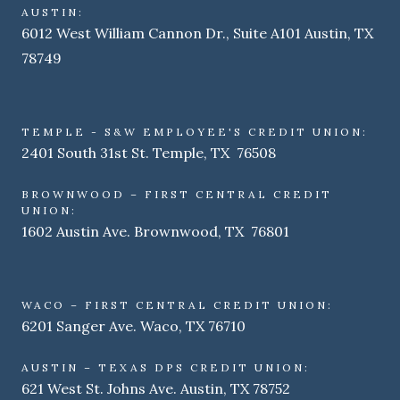
AUSTIN:
6012 West William Cannon Dr., Suite A101 Austin, TX
78749
TEMPLE - S&W EMPLOYEE'S CREDIT UNION:
2401 South 31st St. Temple, TX 76508
BROWNWOOD – FIRST CENTRAL CREDIT
UNION:
1602 Austin Ave. Brownwood, TX 76801
WACO – FIRST CENTRAL CREDIT UNION:
6201 Sanger Ave. Waco, TX 76710
AUSTIN – TEXAS DPS CREDIT UNION:
621 West St. Johns Ave. Austin, TX 78752