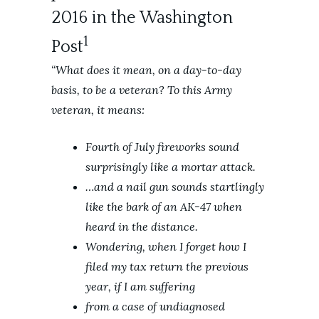
2016 in the Washington
1
Post
“What does it mean, on a day-to-day
basis, to be a veteran? To this Army
veteran, it means:
Fourth of July fireworks sound
surprisingly like a mortar attack.
…and a nail gun sounds startlingly
like the bark of an AK-47 when
heard in the distance.
Wondering, when I forget how I
filed my tax return the previous
year, if I am suffering
from a case of undiagnosed