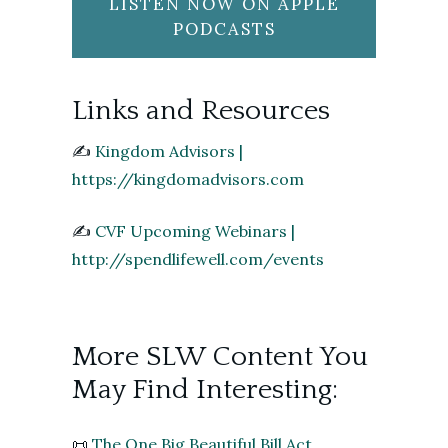
LISTEN NOW ON APPLE
PODCASTS
Links and Resources
✍️
Kingdom Advisors |
https://kingdomadvisors.com
✍️
CVF Upcoming Webinars |
http://spendlifewell.com/events
More SLW Content You
May Find Interesting:
📜
The One Big Beautiful Bill Act