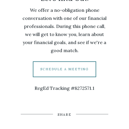
We offer a no-obligation phone
conversation with one of our financial
professionals. During this phone call,
we will get to know you, learn about
your financial goals, and see if we're a
good match.
SCHEDULE A MEETING
RegEd Tracking #8272571.1
SHARE