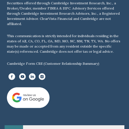
Securities offered through Cambridge Investment Research, Inc., a
Broker/Dealer, member
FINRA
&
SIPC
. Advisory Services offered
through Cambridge Investment Research Advisors, Inc., a Registered
Investment Advisor. ClearVista Financial and Cambridge are not
affiliated.
This communication is strictly intended for individuals residing in the
states of AZ, CA, CO, FL, GA, MD, MO, NC, NM, TN, TX, WA. No offers
may be made or accepted from any resident outside the specific
state(s) referenced. Cambridge does not offer tax or legal advice.
Cambridge Form CRS (Customer Relationship Summary)