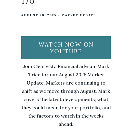
176
AUGUST 20, 2025
MARKET UPDATE
WATCH NOW ON
YOUTUBE
Join ClearVista Financial advisor Mark
Trice for our August 2025 Market
Update. Markets are continuing to
shift as we move through August. Mark
covers the latest developments, what
they could mean for your portfolio, and
the factors to watch in the weeks
ahead.