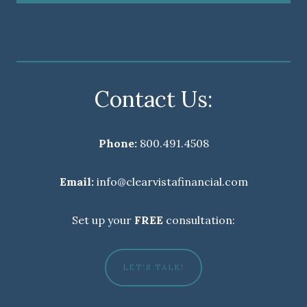
Contact Us:
Phone:
800.491.4508
Email:
info@clearvistafinancial.com
Set up your
FREE
consultation:
LET'S TALK!