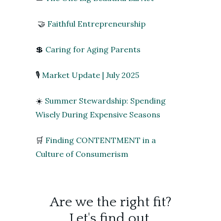
🤝
Faithful Entrepreneurship
💲
Caring for Aging Parents
🎙️
Market Update | July 2025
☀️
Summer Stewardship: Spending
Wisely During Expensive Seasons
🛒
Finding CONTENTMENT in a
Culture of Consumerism
Are we the right fit?
Let's find out.