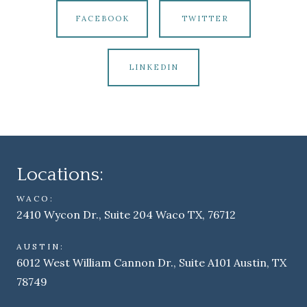
FACEBOOK
TWITTER
LINKEDIN
Locations:
WACO:
2410 Wycon Dr., Suite 204 Waco TX, 76712
AUSTIN:
6012 West William Cannon Dr., Suite A101 Austin, TX
78749