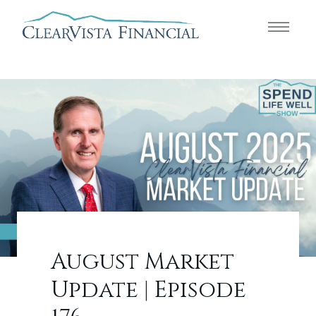
August Market
Update | Episode