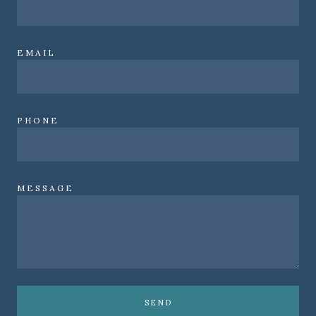
EMAIL
PHONE
MESSAGE
SEND