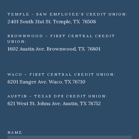
TEMPLE - S&W EMPLOYEE'S CREDIT UNION:
2401 South 31st St. Temple, TX 76508
BROWNWOOD – FIRST CENTRAL CREDIT
UNION:
1602 Austin Ave. Brownwood, TX 76801
WACO – FIRST CENTRAL CREDIT UNION:
6201 Sanger Ave. Waco, TX 76710
AUSTIN – TEXAS DPS CREDIT UNION:
621 West St. Johns Ave. Austin, TX 78752
NAME