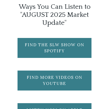
Ways You Can Listen to
"AUGUST 2025 Market
Update"
FIND THE SLW SHOW ON
SPOTIFY
FIND MORE VIDEOS ON
YOUTUBE