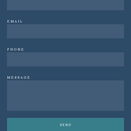
EMAIL
PHONE
MESSAGE
SEND