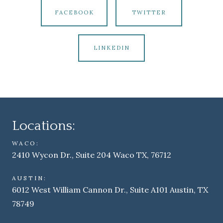
FACEBOOK
TWITTER
LINKEDIN
Locations:
WACO:
2410 Wycon Dr., Suite 204 Waco TX, 76712
AUSTIN:
6012 West William Cannon Dr., Suite A101 Austin, TX
78749