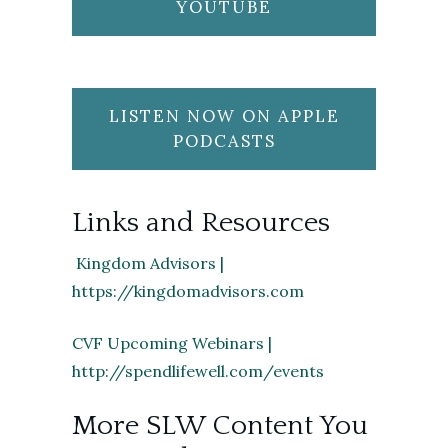
YOUTUBE
LISTEN NOW ON APPLE
PODCASTS
Links and Resources
Kingdom Advisors |
https://kingdomadvisors.com
CVF Upcoming Webinars |
http://spendlifewell.com/events
More SLW Content You