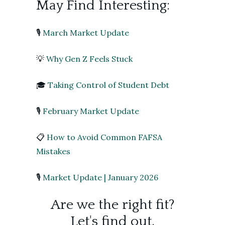
May Find Interesting:
🎙️
March Market Update
💡
Why Gen Z Feels Stuck
🎓
Taking Control of Student Debt
🎙️
February Market Update
📋
How to Avoid Common FAFSA
Mistakes
🎙️
Market Update | January 2026
Are we the right fit?
Let's find out.