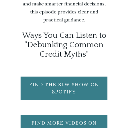
and make smarter financial decisions,
this episode provides clear and
practical guidance.
Ways You Can Listen to
"Debunking Common
Credit Myths"
FIND THE SLW SHOW ON
SPOTIFY
FIND MORE VIDEOS ON