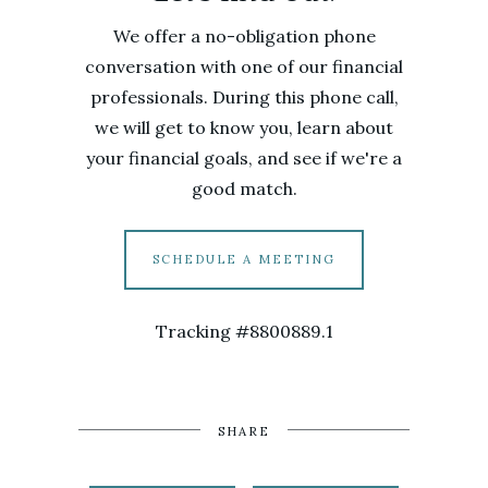
We offer a no-obligation phone
conversation with one of our financial
professionals. During this phone call,
we will get to know you, learn about
your financial goals, and see if we're a
good match.
SCHEDULE A MEETING
Tracking #8800889.1
SHARE