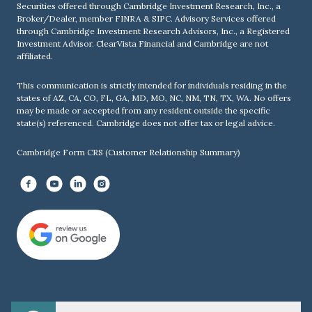
Securities offered through Cambridge Investment Research, Inc., a
Broker/Dealer, member
FINRA
&
SIPC
. Advisory Services offered
through Cambridge Investment Research Advisors, Inc., a Registered
Investment Advisor. ClearVista Financial and Cambridge are not
affiliated.
This communication is strictly intended for individuals residing in the
states of AZ, CA, CO, FL, GA, MD, MO, NC, NM, TN, TX, WA. No offers
may be made or accepted from any resident outside the specific
state(s) referenced. Cambridge does not offer tax or legal advice.
Cambridge Form CRS (Customer Relationship Summary)