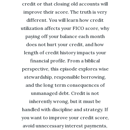
credit or that closing old accounts will
improve their score. The truth is very
different. You will learn how credit
utilization affects your FICO score, why
paying off your balance each month
does not hurt your credit, and how
length of credit history impacts your
financial profile. From a biblical
perspective, this episode explores wise
stewardship, responsible borrowing,
and the long term consequences of
unmanaged debt. Credit is not
inherently wrong, but it must be
handled with discipline and strategy. If
you want to improve your credit score,
avoid unnecessary interest payments,