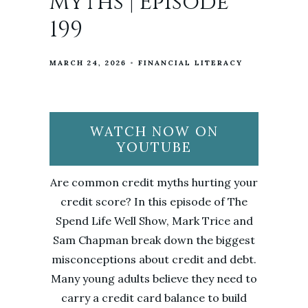
Myths | Episode
199
MARCH 24, 2026
FINANCIAL LITERACY
WATCH NOW ON
YOUTUBE
Are common credit myths hurting your
credit score? In this episode of The
Spend Life Well Show, Mark Trice and
Sam Chapman break down the biggest
misconceptions about credit and debt.
Many young adults believe they need to
carry a credit card balance to build