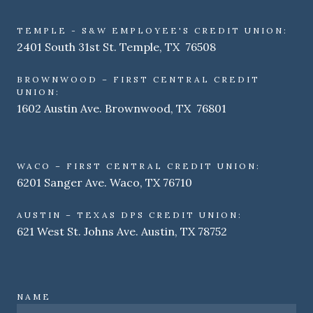
TEMPLE - S&W EMPLOYEE'S CREDIT UNION:
2401 South 31st St. Temple, TX 76508
BROWNWOOD – FIRST CENTRAL CREDIT
UNION:
1602 Austin Ave. Brownwood, TX 76801
WACO – FIRST CENTRAL CREDIT UNION:
6201 Sanger Ave. Waco, TX 76710
AUSTIN – TEXAS DPS CREDIT UNION:
621 West St. Johns Ave. Austin, TX 78752
NAME