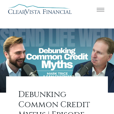
Debunking
Common Credit