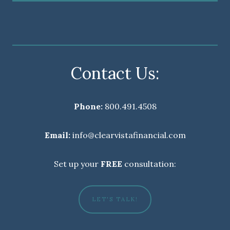
Contact Us:
Phone:
800.491.4508
Email:
info@clearvistafinancial.com
Set up your
FREE
consultation:
LET'S TALK!