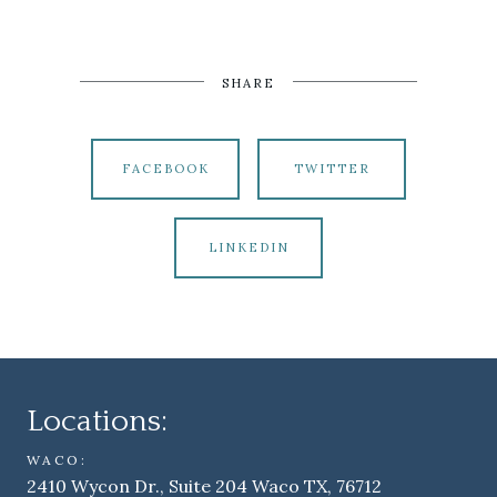
SHARE
FACEBOOK
TWITTER
LINKEDIN
Locations:
WACO:
2410 Wycon Dr., Suite 204 Waco TX, 76712