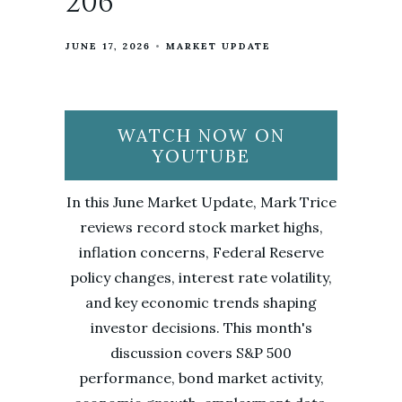
206
JUNE 17, 2026
MARKET UPDATE
WATCH NOW ON
YOUTUBE
In this June Market Update, Mark Trice
reviews record stock market highs,
inflation concerns, Federal Reserve
policy changes, interest rate volatility,
and key economic trends shaping
investor decisions. This month's
discussion covers S&P 500
performance, bond market activity,