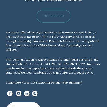
LET'S TALK!
Securities offered through Cambridge Investment Research, Inc., a
Broker/Dealer, member
FINRA
&
SIPC
. Advisory Services offered
through Cambridge Investment Research Advisors, Inc., a Registered
Investment Advisor. ClearVista Financial and Cambridge are not
affiliated.
This communication is strictly intended for individuals residing in the
states of AZ, CA, CO, FL, GA, MD, MO, NC, NM, TN, TX, WA. No offers
may be made or accepted from any resident outside the specific
state(s) referenced. Cambridge does not offer tax or legal advice.
Cambridge Form CRS (Customer Relationship Summary)