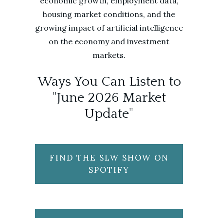
economic growth, employment data,
housing market conditions, and the
growing impact of artificial intelligence
on the economy and investment
markets.
Ways You Can Listen to
"June 2026 Market
Update"
FIND THE SLW SHOW ON
SPOTIFY