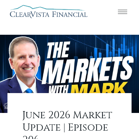
June 2026 Market
Update | Episode