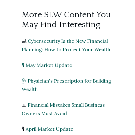
More SLW Content You
May Find Interesting:
💻
Cybersecurity Is the New Financial
Planning: How to Protect Your Wealth
🎙️ May Market Update
🩺 Physician's Prescription for Building
Wealth
📊
Financial Mistakes Small Business
Owners Must Avoid
🎙️
April Market Update