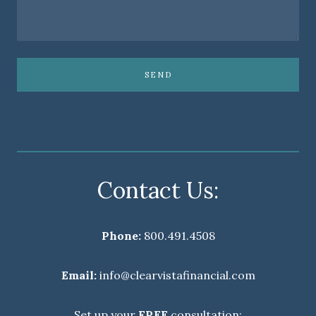
SEND
Contact Us:
Phone:
800.491.4508
Email:
info@clearvistafinancial.com
Set up your
FREE
consultation: