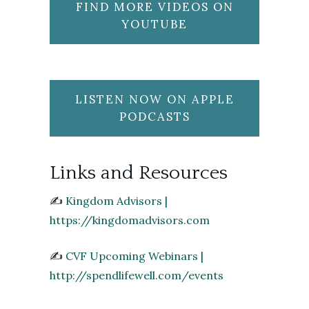
FIND MORE VIDEOS ON
YOUTUBE
LISTEN NOW ON APPLE
PODCASTS
Links and Resources
✍️
Kingdom Advisors |
https://kingdomadvisors.com
✍️
CVF Upcoming Webinars |
http://spendlifewell.com/events