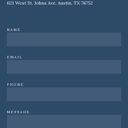
621 West St. Johns Ave. Austin, TX 78752
NAME
EMAIL
PHONE
MESSAGE