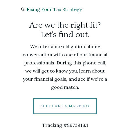
📂
Fixing Your Tax Strategy
Are we the right fit?
Let's find out.
We offer a no-obligation phone
conversation with one of our financial
professionals. During this phone call,
we will get to know you, learn about
your financial goals, and see if we're a
good match.
SCHEDULE A MEETING
Tracking #8973918.1