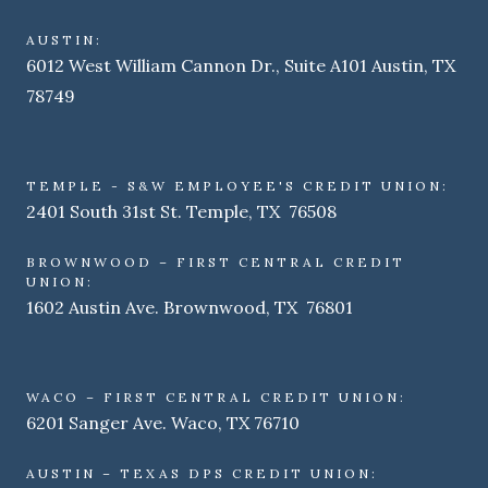
AUSTIN:
6012 West William Cannon Dr., Suite A101 Austin, TX
78749
TEMPLE - S&W EMPLOYEE'S CREDIT UNION:
2401 South 31st St. Temple, TX 76508
BROWNWOOD – FIRST CENTRAL CREDIT
UNION:
1602 Austin Ave. Brownwood, TX 76801
WACO – FIRST CENTRAL CREDIT UNION:
6201 Sanger Ave. Waco, TX 76710
AUSTIN – TEXAS DPS CREDIT UNION: