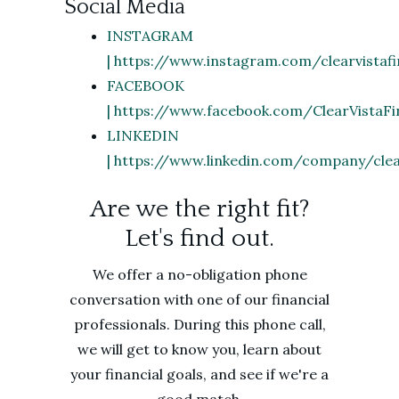
Social Media
INSTAGRAM
| https://www.instagram.com/clearvistafi
FACEBOOK
| https://www.facebook.com/ClearVistaFi
LINKEDIN
| https://www.linkedin.com/company/clear
Are we the right fit?
Let's find out.
We offer a no-obligation phone
conversation with one of our financial
professionals. During this phone call,
we will get to know you, learn about
your financial goals, and see if we're a