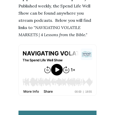
Published weekly, the Spend Life Well
Show can be found anywhere you
stream podcasts. Below you will find
links to
"NAVIGATING VOLATILE
MARKETS | 4 Lessons from the Bible."