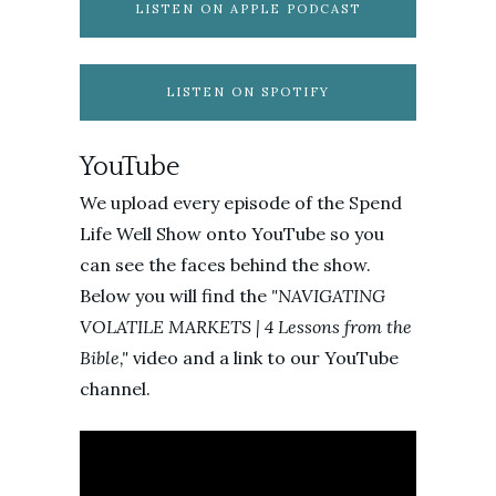
LISTEN ON APPLE PODCAST
LISTEN ON SPOTIFY
YouTube
We upload every episode of the Spend
Life Well Show onto YouTube so you
can see the faces behind the show.
Below you will find the
"NAVIGATING
VOLATILE MARKETS | 4 Lessons from the
Bible,
"
video and a link to our YouTube
channel.