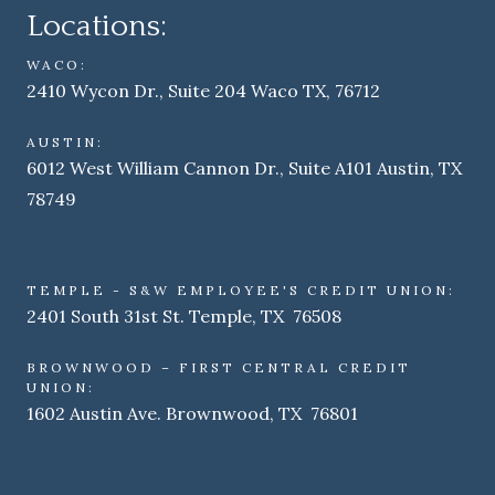
Locations:
WACO:
2410 Wycon Dr., Suite 204 Waco TX, 76712
AUSTIN:
6012 West William Cannon Dr., Suite A101 Austin, TX
78749
TEMPLE - S&W EMPLOYEE'S CREDIT UNION:
2401 South 31st St. Temple, TX 76508
BROWNWOOD – FIRST CENTRAL CREDIT
UNION:
1602 Austin Ave. Brownwood, TX 76801