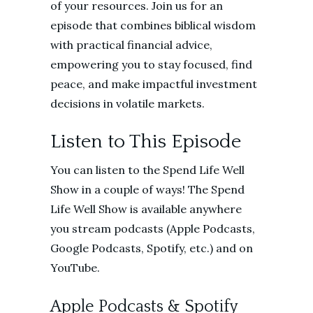
of your resources. Join us for an
episode that combines biblical wisdom
with practical financial advice,
empowering you to stay focused, find
peace, and make impactful investment
decisions in volatile markets.
Listen to This Episode
You can listen to the Spend Life Well
Show in a couple of ways! The Spend
Life Well Show is available anywhere
you stream podcasts (Apple Podcasts,
Google Podcasts, Spotify, etc.) and on
YouTube.
Apple Podcasts & Spotify