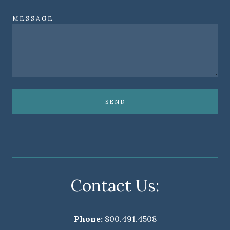
MESSAGE
SEND
Contact Us:
Phone:
800.491.4508