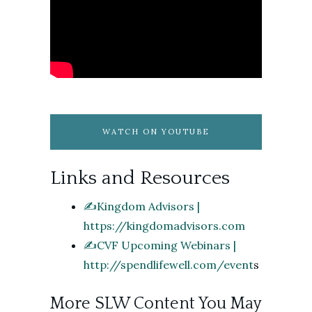
WATCH ON YOUTUBE
Links and Resources
✍️Kingdom Advisors |
https://kingdomadvisors.com
✍️CVF Upcoming Webinars |
http://spendlifewell.com/event
s
More SLW Content You May