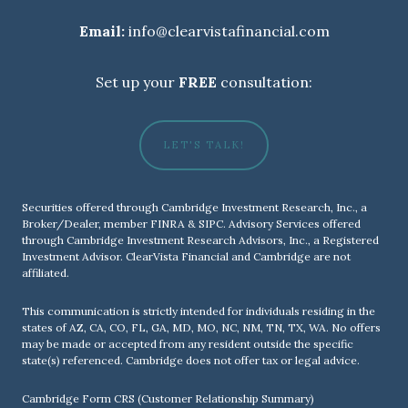
Email:
info@clearvistafinancial.com
Set up your
FREE
consultation:
LET'S TALK!
Securities offered through Cambridge Investment Research, Inc., a
Broker/Dealer, member
FINRA
&
SIPC
. Advisory Services offered
through Cambridge Investment Research Advisors, Inc., a Registered
Investment Advisor. ClearVista Financial and Cambridge are not
affiliated.
This communication is strictly intended for individuals residing in the
states of AZ, CA, CO, FL, GA, MD, MO, NC, NM, TN, TX, WA. No offers
may be made or accepted from any resident outside the specific
state(s) referenced. Cambridge does not offer tax or legal advice.
Cambridge Form CRS (Customer Relationship Summary)