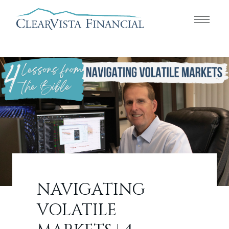
NAVIGATING
VOLATILE