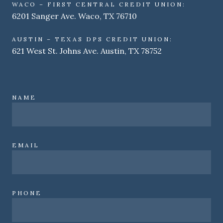
WACO – FIRST CENTRAL CREDIT UNION:
6201 Sanger Ave. Waco, TX 76710
AUSTIN – TEXAS DPS CREDIT UNION:
621 West St. Johns Ave. Austin, TX 78752
NAME
EMAIL
PHONE