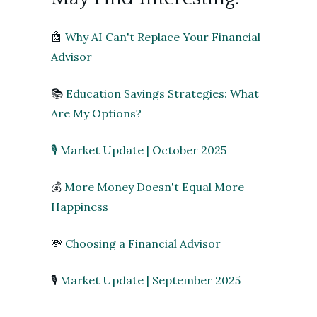
🤖
Why AI Can't Replace Your Financial
Advisor
📚
Education Savings Strategies: What
Are My Options?
🎙 Market Update | October 2025
💰
More Money Doesn't Equal More
Happiness
💸
Choosing a Financial Advisor
🎙
Market Update | September 2025