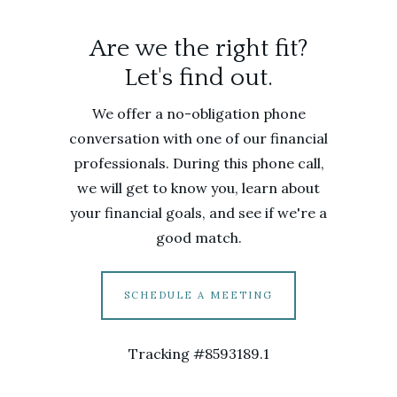
Are we the right fit?
Let's find out.
We offer a no-obligation phone
conversation with one of our financial
professionals. During this phone call,
we will get to know you, learn about
your financial goals, and see if we're a
good match.
SCHEDULE A MEETING
Tracking #8593189.1