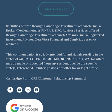
LET'S TALK!
Securities offered through Cambridge Investment Research, Inc., a
Broker/Dealer, member
FINRA
&
SIPC
. Advisory Services offered
through Cambridge Investment Research Advisors, Inc., a Registered
Investment Advisor. ClearVista Financial and Cambridge are not
affiliated.
This communication is strictly intended for individuals residing in the
states of AZ, CA, CO, FL, GA, MD, MO, NC, NM, TN, TX, WA. No offers
may be made or accepted from any resident outside the specific
state(s) referenced. Cambridge does not offer tax or legal advice.
Cambridge Form CRS (Customer Relationship Summary)