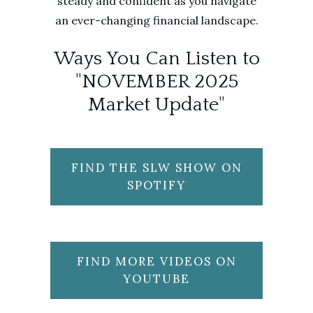
steady and confident as you navigate
an ever-changing financial landscape.
Ways You Can Listen to
"NOVEMBER 2025
Market Update"
FIND THE SLW SHOW ON
SPOTIFY
FIND MORE VIDEOS ON
YOUTUBE