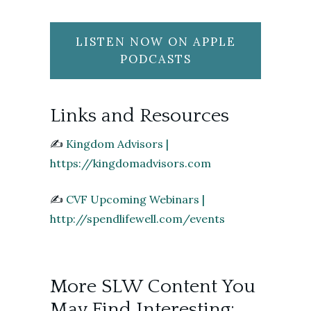
LISTEN NOW ON APPLE
PODCASTS
Links and Resources
✍️
Kingdom Advisors |
https://kingdomadvisors.com
✍️
CVF Upcoming Webinars |
http://spendlifewell.com/events
More SLW Content You
May Find Interesting: