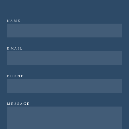
NAME
EMAIL
PHONE
MESSAGE