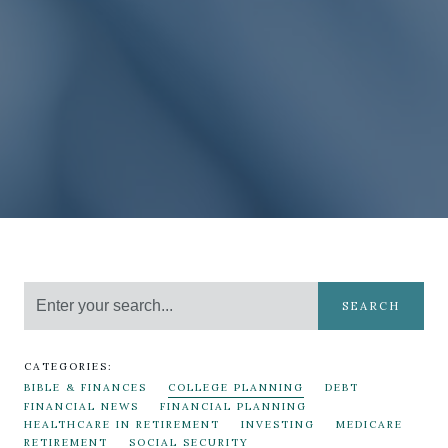
SEARCH
CATEGORIES:
BIBLE & FINANCES
COLLEGE PLANNING
DEBT
FINANCIAL NEWS
FINANCIAL PLANNING
HEALTHCARE IN RETIREMENT
INVESTING
MEDICARE
RETIREMENT
SOCIAL SECURITY