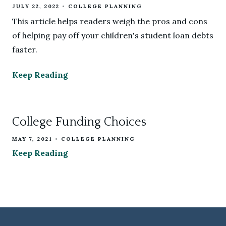
JULY 22, 2022
COLLEGE PLANNING
This article helps readers weigh the pros and cons
of helping pay off your children's student loan debts
faster.
Keep Reading
College Funding Choices
MAY 7, 2021
COLLEGE PLANNING
Keep Reading