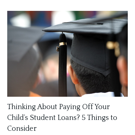
Thinking About Paying Off Your
Child's Student Loans? 5 Things to
Consider