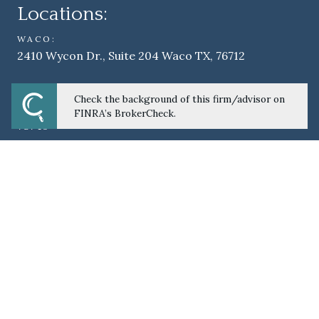
Locations:
WACO:
2410 Wycon Dr., Suite 204 Waco TX, 76712
AUSTIN:
Check the background of this firm/advisor on
6012 West William Cannon Dr., Suite A101 Austin, TX
FINRA’s BrokerCheck.
78749
TEMPLE - S&W EMPLOYEE'S CREDIT UNION:
2401 South 31st St. Temple, TX 76508
BROWNWOOD – FIRST CENTRAL CREDIT
UNION:
1602 Austin Ave. Brownwood, TX 76801