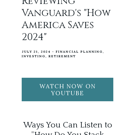
Reviewing
Vanguard's "How
America Saves
2024"
JULY 21, 2024
FINANCIAL PLANNING
INVESTING
RETIREMENT
WATCH NOW ON
YOUTUBE
Ways You Can Listen to
"How Do You Stack