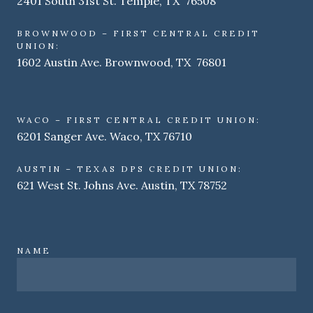
2401 South 31st St. Temple, TX 76508
BROWNWOOD – FIRST CENTRAL CREDIT
UNION:
1602 Austin Ave. Brownwood, TX 76801
WACO – FIRST CENTRAL CREDIT UNION:
6201 Sanger Ave. Waco, TX 76710
AUSTIN – TEXAS DPS CREDIT UNION:
621 West St. Johns Ave. Austin, TX 78752
NAME