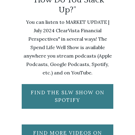
Up?"
You can listen to MARKET UPDATE |
July 2024 ClearVista Financial
Perspectives" in several ways! The
Spend Life Well Show is available
anywhere you stream podcasts (Apple
Podcasts, Google Podcasts, Spotify,
etc.) and on YouTube.
FIND THE SLW SHOW ON
SPOTIFY
FIND MORE VIDEOS ON