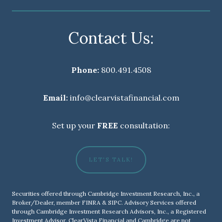
Contact Us:
Phone:
800.491.4508
Email:
info@clearvistafinancial.com
Set up your
FREE
consultation:
LET'S TALK!
Securities offered through Cambridge Investment Research, Inc., a
Broker/Dealer, member
FINRA
&
SIPC
. Advisory Services offered
through Cambridge Investment Research Advisors, Inc., a Registered
Investment Advisor. ClearVista Financial and Cambridge are not