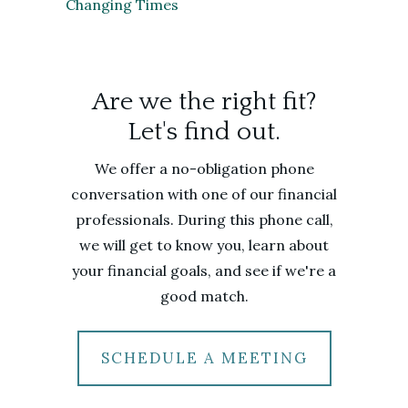
Changing Times
Are we the right fit?
Let's find out.
We offer a no-obligation phone
conversation with one of our financial
professionals. During this phone call,
we will get to know you, learn about
your financial goals, and see if we're a
good match.
SCHEDULE A MEETING