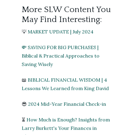
More SLW Content You
May Find Interesting:
💡
MARKET UPDATE | July 2024
💸 SAVING FOR BIG PURCHASES |
Biblical & Practical Approaches to
Saving Wisely
📖
BIBLICAL FINANCIAL WISDOM | 4
Lessons We Learned from King David
😎
2024 Mid-Year Financial Check-in
⏳
How Much is Enough? Insights from
Larry Burkett's Your Finances in