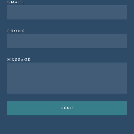
EMAIL
PHONE
MESSAGE
SEND