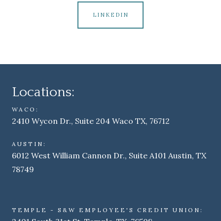
LINKEDIN
Locations:
WACO:
2410 Wycon Dr., Suite 204 Waco TX, 76712
AUSTIN:
6012 West William Cannon Dr., Suite A101 Austin, TX
78749
TEMPLE - S&W EMPLOYEE'S CREDIT UNION: