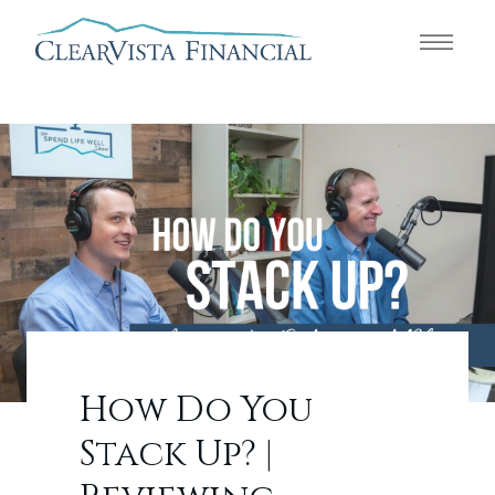
How Do You
Stack Up? |