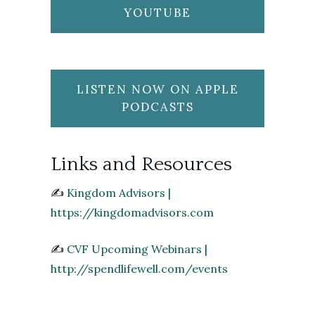
YOUTUBE
LISTEN NOW ON APPLE
PODCASTS
Links and Resources
✍️
Kingdom Advisors |
https://kingdomadvisors.com
✍️
CVF Upcoming Webinars |
http://spendlifewell.com/events