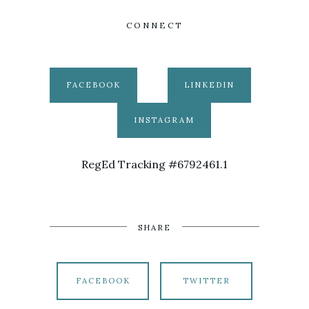
CONNECT
FACEBOOK
LINKEDIN
INSTAGRAM
RegEd Tracking #6792461.1
SHARE
FACEBOOK
TWITTER