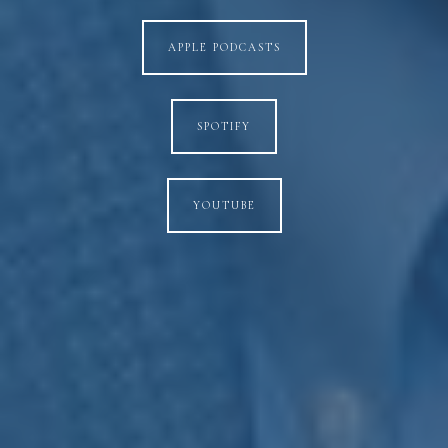
APPLE PODCASTS
SPOTIFY
YOUTUBE