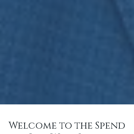
Welcome to the Spend