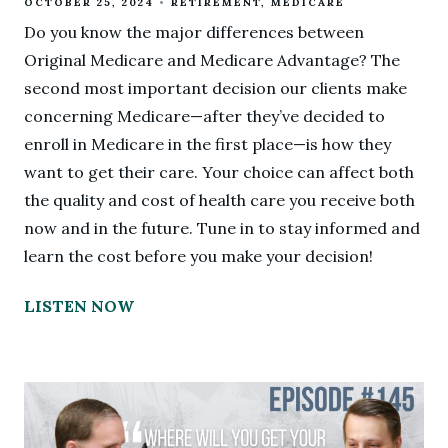
OCTOBER 25, 2024
RETIREMENT
MEDICARE
Do you know the major differences between
Original Medicare and Medicare Advantage? The
second most important decision our clients make
concerning Medicare—after they’ve decided to
enroll in Medicare in the first place—is how they
want to get their care. Your choice can affect both
the quality and cost of health care you receive both
now and in the future. Tune in to stay informed and
learn the cost before you make your decision!
LISTEN NOW