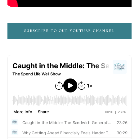
SUBSCRIBE TO OUR YOUTUBE CHANNEL