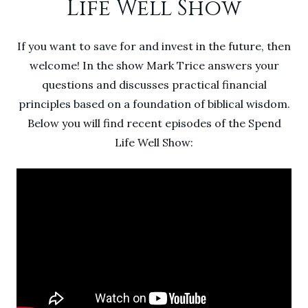
Life Well Show
If you want to save for and invest in the future, then
welcome! In the show Mark Trice answers your
questions and discusses practical financial
principles based on a foundation of biblical wisdom.
Below you will find recent episodes of the Spend
Life Well Show: