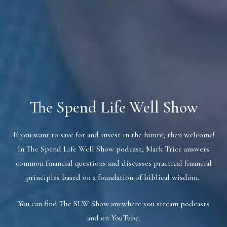
The Spend Life Well Show
If you want to save for and invest in the future, then welcome!
In The Spend Life Well Show podcast, Mark Trice answers
common financial questions and discusses practical financial
principles based on a foundation of biblical wisdom.
You can find The SLW Show anywhere you stream podcasts
and on YouTube.