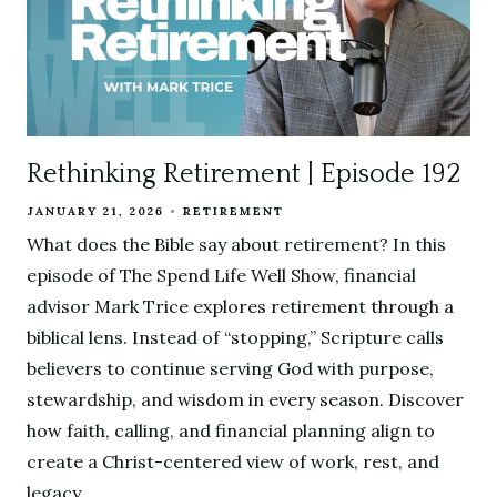
Rethinking Retirement | Episode 192
JANUARY 21, 2026
RETIREMENT
What does the Bible say about retirement? In this
episode of The Spend Life Well Show, financial
advisor Mark Trice explores retirement through a
biblical lens. Instead of “stopping,” Scripture calls
believers to continue serving God with purpose,
stewardship, and wisdom in every season. Discover
how faith, calling, and financial planning align to
create a Christ-centered view of work, rest, and
legacy.