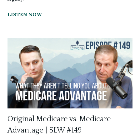
LISTEN NOW
Original Medicare vs. Medicare
Advantage | SLW #149