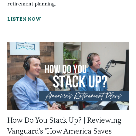
retirement planning.
LISTEN NOW
How Do You Stack Up? | Reviewing
Vanguard's "How America Saves