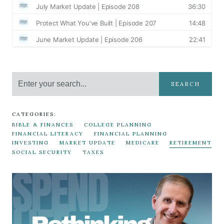
SEARCH
CATEGORIES:
BIBLE & FINANCES
COLLEGE PLANNING
FINANCIAL LITERACY
FINANCIAL PLANNING
INVESTING
MARKET UPDATE
MEDICARE
RETIREMENT
SOCIAL SECURITY
TAXES