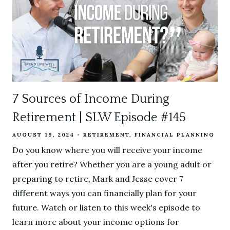
7 Sources of Income During
Retirement | SLW Episode #145
AUGUST 19, 2024
RETIREMENT
FINANCIAL PLANNING
Do you know where you will receive your income
after you retire? Whether you are a young adult or
preparing to retire, Mark and Jesse cover 7
different ways you can financially plan for your
future. Watch or listen to this week's episode to
learn more about your income options for