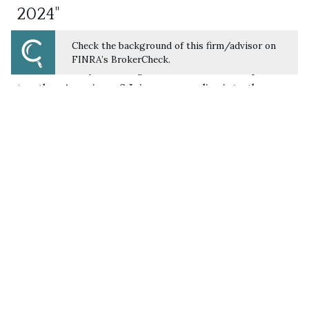
2024"
JULY 21, 2024
RETIREMENT
INVESTING
FINANCIAL
Check the background of this firm/advisor on
PLANNING
FINRA’s BrokerCheck.
How well are you saving for retirement compared
to other Americans? Join us as we dive into the
latest insights from Vanguard's study, "How
America Saves 2024." We explore retirement
savings trends across various industries and
demographics for a comprehensive look at how
Americans are planning for their future.
LISTEN NOW