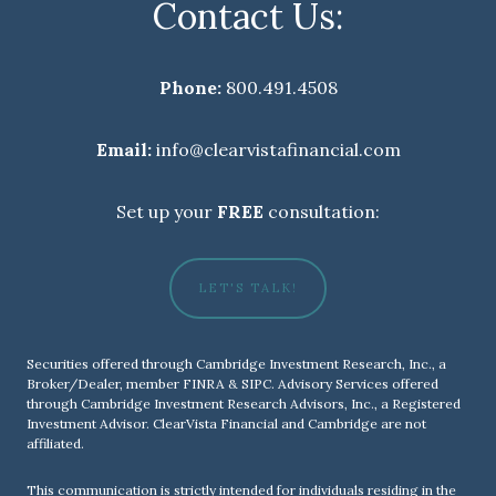
Contact Us:
Phone:
800.491.4508
Email:
info@clearvistafinancial.com
Set up your
FREE
consultation:
LET'S TALK!
Securities offered through Cambridge Investment Research, Inc., a
Broker/Dealer, member
FINRA
&
SIPC
. Advisory Services offered
through Cambridge Investment Research Advisors, Inc., a Registered
Investment Advisor. ClearVista Financial and Cambridge are not
affiliated.
This communication is strictly intended for individuals residing in the