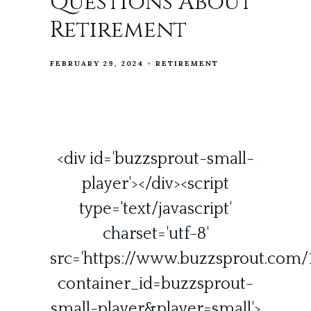
Questions About
Retirement
FEBRUARY 29, 2024
RETIREMENT
<div id='buzzsprout-small-
player'></div><script
type='text/javascript'
charset='utf-8'
src='https://www.buzzsprout.com/1
container_id=buzzsprout-
small-player&player=small'>