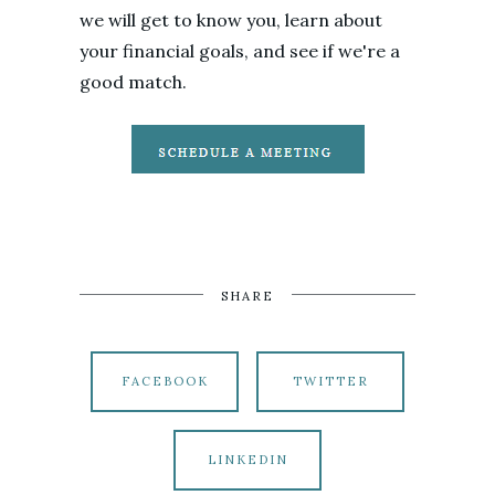
we will get to know you, learn about
your financial goals, and see if we're a
good match.
SHARE
FACEBOOK
TWITTER
LINKEDIN