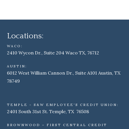
Locations:
WACO:
2410 Wycon Dr., Suite 204 Waco TX, 76712
AUSTIN:
6012 West William Cannon Dr., Suite A101 Austin, TX
78749
TEMPLE - S&W EMPLOYEE'S CREDIT UNION:
2401 South 31st St. Temple, TX 76508
BROWNWOOD – FIRST CENTRAL CREDIT