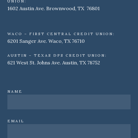
UNION:
1602 Austin Ave. Brownwood, TX 76801
WACO – FIRST CENTRAL CREDIT UNION:
6201 Sanger Ave. Waco, TX 76710
AUSTIN – TEXAS DPS CREDIT UNION:
621 West St. Johns Ave. Austin, TX 78752
NAME
EMAIL