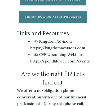
Links and Resources
✍️ Kingdom Advisors
| https://kingdomadvisors.com
✍️ CVF Upcoming Webinars
| http://spendlifewell.com/events
Are we the right fit? Let's
find out.
We offer a no-obligation phone
conversation with one of our financial
professionals. During this phone call,