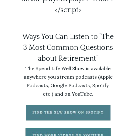
</script>
Ways You Can Listen to "The
3 Most Common Questions
about Retirement"
The Spend Life Well Show is available
anywhere you stream podcasts (Apple
Podcasts, Google Podcasts, Spotify,
etc.) and on YouTube.