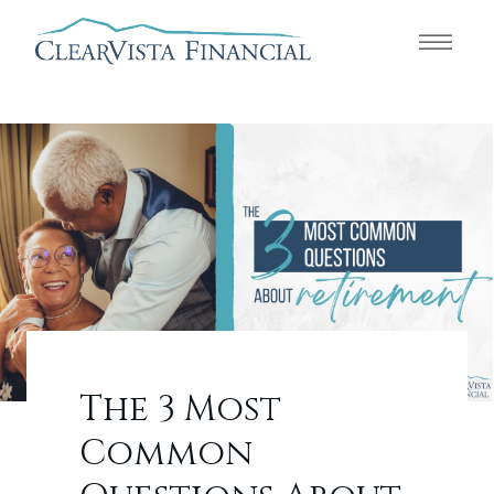
The 3 Most
Common