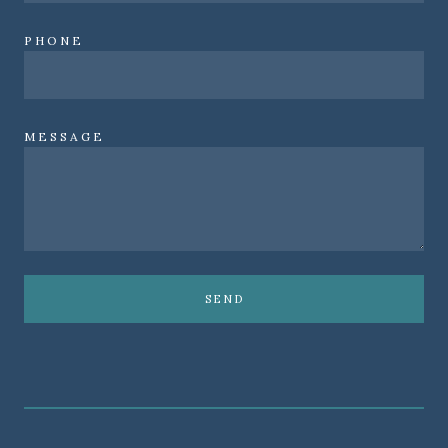
PHONE
MESSAGE
SEND