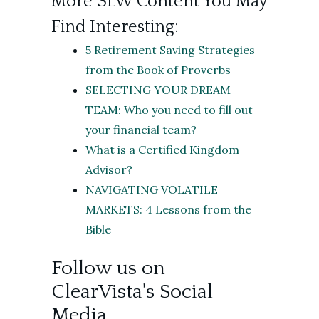
More SLW Content You May
Find Interesting:
5 Retirement Saving Strategies
from the Book of Proverbs
SELECTING YOUR DREAM
TEAM: Who you need to fill out
your financial team?
What is a Certified Kingdom
Advisor?
NAVIGATING VOLATILE
MARKETS: 4 Lessons from the
Bible
Follow us on
ClearVista's Social
Media