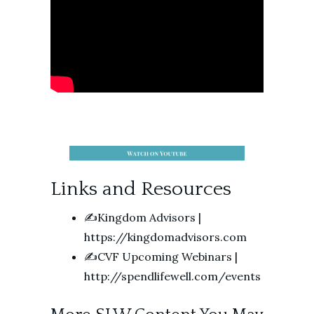
Links and Resources
✍️Kingdom Advisors |
https://kingdomadvisors.com
✍️CVF Upcoming Webinars |
http://spendlifewell.com/events