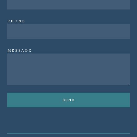
PHONE
MESSAGE
SEND