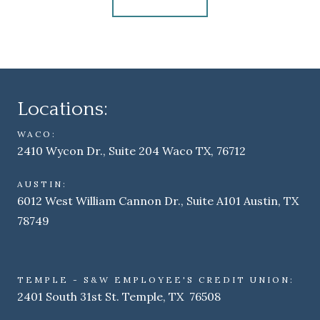
Locations:
WACO:
2410 Wycon Dr., Suite 204 Waco TX, 76712
AUSTIN:
6012 West William Cannon Dr., Suite A101 Austin, TX
78749
TEMPLE - S&W EMPLOYEE'S CREDIT UNION:
2401 South 31st St. Temple, TX 76508