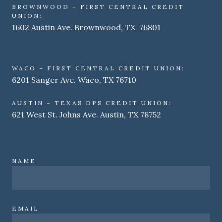
BROWNWOOD – FIRST CENTRAL CREDIT
UNION:
1602 Austin Ave. Brownwood, TX 76801
WACO – FIRST CENTRAL CREDIT UNION:
6201 Sanger Ave. Waco, TX 76710
AUSTIN – TEXAS DPS CREDIT UNION:
621 West St. Johns Ave. Austin, TX 78752
NAME
EMAIL