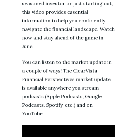
seasoned investor or just starting out,
this video provides essential
information to help you confidently
navigate the financial landscape. Watch
now and stay ahead of the game in
June!
You can listen to the market update in
a couple of ways! The ClearVista
Financial Perspectives market update
is available anywhere you stream
podcasts (Apple Podcasts, Google
Podcasts, Spotify, etc.) and on
YouTube.