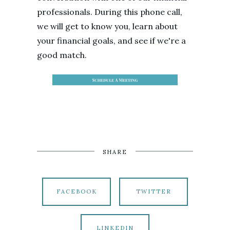
professionals. During this phone call,
we will get to know you, learn about
your financial goals, and see if we're a
good match.
SHARE
FACEBOOK
TWITTER
LINKEDIN