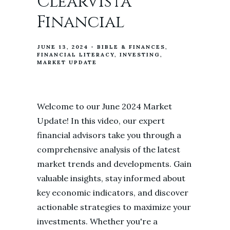
ClearVista
Financial
JUNE 13, 2024
BIBLE & FINANCES
FINANCIAL LITERACY
INVESTING
MARKET UPDATE
Welcome to our June 2024 Market
Update! In this video, our expert
financial advisors take you through a
comprehensive analysis of the latest
market trends and developments. Gain
valuable insights, stay informed about
key economic indicators, and discover
actionable strategies to maximize your
investments. Whether you're a