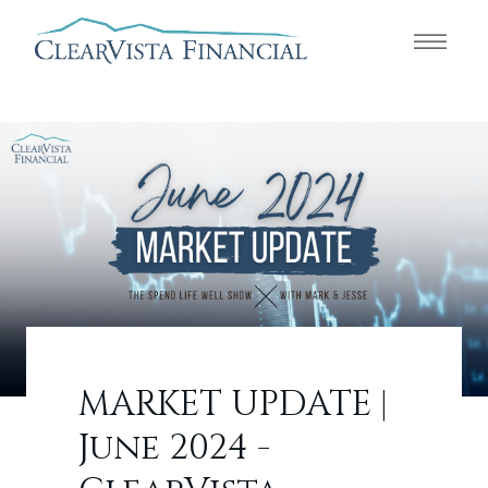
MARKET UPDATE |
June 2024 -