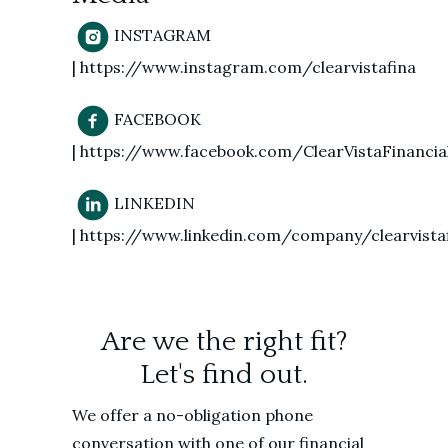
INSTAGRAM
| https://www.instagram.com/clearvistafina
FACEBOOK
| https://www.facebook.com/ClearVistaFinancia
LINKEDIN
| https://www.linkedin.com/company/clearvistaf
Are we the right fit?
Let's find out.
We offer a no-obligation phone
conversation with one of our financial