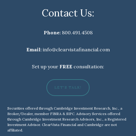
Contact Us:
Phone:
800.491.4508
Email:
info@clearvistafinancial.com
Set up your
FREE
consultation:
LET'S TALK!
Securities offered through Cambridge Investment Research, Inc., a
Broker/Dealer, member
FINRA
&
SIPC
. Advisory Services offered
through Cambridge Investment Research Advisors, Inc., a Registered
Investment Advisor. ClearVista Financial and Cambridge are not
affiliated.